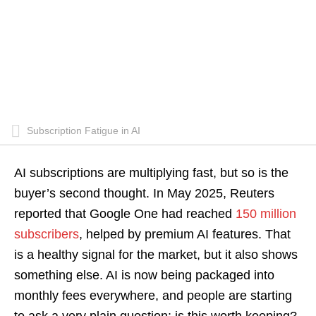
Subscription Fatigue in AI
AI subscriptions are multiplying fast, but so is the
buyer’s second thought. In May 2025, Reuters
reported that Google One had reached
150 million
subscribers
, helped by premium AI features. That
is a healthy signal for the market, but it also shows
something else. AI is now being packaged into
monthly fees everywhere, and people are starting