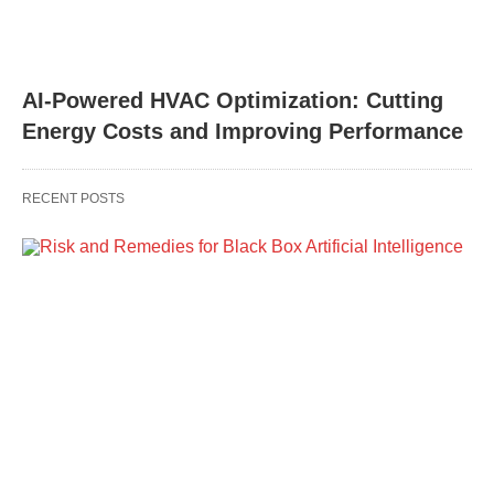
AI-Powered HVAC Optimization: Cutting
Energy Costs and Improving Performance
RECENT POSTS