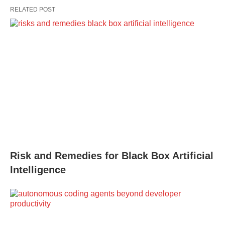
RELATED POST
Risk and Remedies for Black Box Artificial
Intelligence