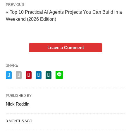
PREVIOUS
« Top 10 Practical AI Agents Projects You Can Build in a
Weekend (2026 Edition)
Leave a Comment
SHARE
PUBLISHED BY
Nick Reddin
3 MONTHS AGO