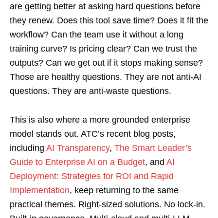
are getting better at asking hard questions before
they renew. Does this tool save time? Does it fit the
workflow? Can the team use it without a long
training curve? Is pricing clear? Can we trust the
outputs? Can we get out if it stops making sense?
Those are healthy questions. They are not anti-AI
questions. They are anti-waste questions.
This is also where a more grounded enterprise
model stands out. ATC’s recent blog posts,
including
AI Transparency
,
The Smart Leader’s
Guide to Enterprise AI on a Budget
, and
AI
Deployment: Strategies for ROI and Rapid
Implementation
, keep returning to the same
practical themes. Right-sized solutions. No lock-in.