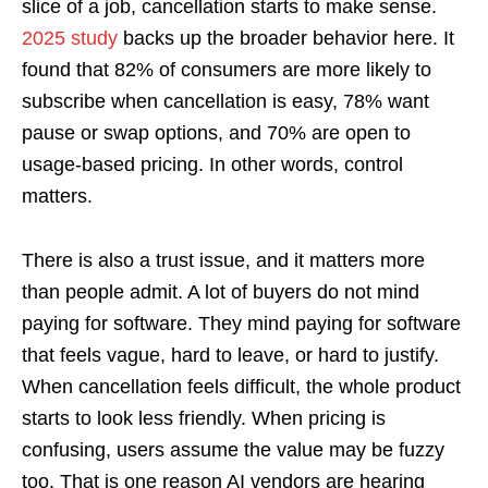
slice of a job, cancellation starts to make sense.
2025 study
backs up the broader behavior here. It
found that 82% of consumers are more likely to
subscribe when cancellation is easy, 78% want
pause or swap options, and 70% are open to
usage-based pricing. In other words, control
matters.
There is also a trust issue, and it matters more
than people admit. A lot of buyers do not mind
paying for software. They mind paying for software
that feels vague, hard to leave, or hard to justify.
When cancellation feels difficult, the whole product
starts to look less friendly. When pricing is
confusing, users assume the value may be fuzzy
too. That is one reason AI vendors are hearing