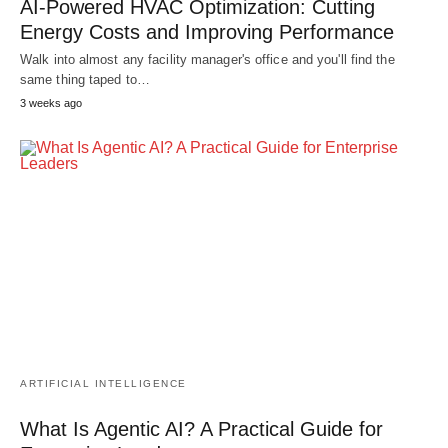
AI-Powered HVAC Optimization: Cutting
Energy Costs and Improving Performance
Walk into almost any facility manager's office and you'll find the
same thing taped to…
3 weeks ago
ARTIFICIAL INTELLIGENCE
What Is Agentic AI? A Practical Guide for