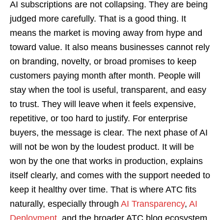
AI subscriptions are not collapsing. They are being
judged more carefully. That is a good thing. It
means the market is moving away from hype and
toward value. It also means businesses cannot rely
on branding, novelty, or broad promises to keep
customers paying month after month. People will
stay when the tool is useful, transparent, and easy
to trust. They will leave when it feels expensive,
repetitive, or too hard to justify. For enterprise
buyers, the message is clear. The next phase of AI
will not be won by the loudest product. It will be
won by the one that works in production, explains
itself clearly, and comes with the support needed to
keep it healthy over time. That is where ATC fits
naturally, especially through
AI Transparency
,
AI
Deployment
, and the broader ATC blog ecosystem.