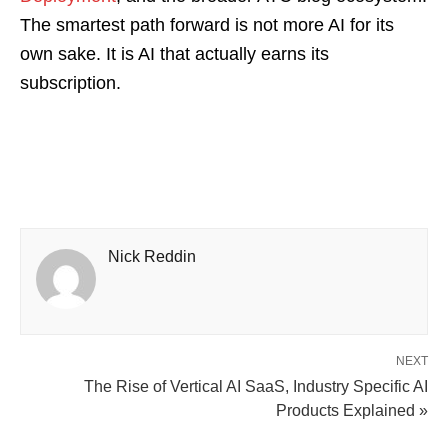
The smartest path forward is not more AI for its
own sake. It is AI that actually earns its
subscription.
Nick Reddin
NEXT
The Rise of Vertical AI SaaS, Industry Specific AI
Products Explained »