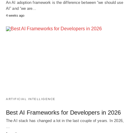
An AI adoption framework is the difference between “we should use
AI” and “we are…
4 weeks ago
ARTIFICIAL INTELLIGENCE
Best AI Frameworks for Developers in 2026
The AI stack has changed a lot in the last couple of years. In 2026,
…