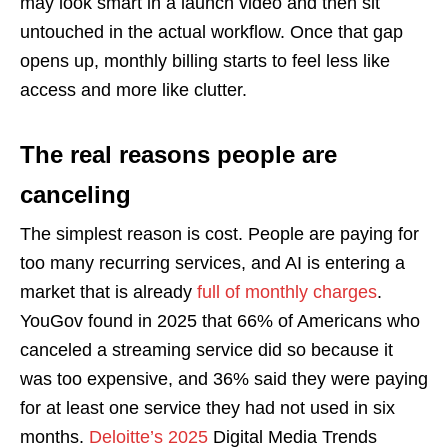
may look smart in a launch video and then sit
untouched in the actual workflow. Once that gap
opens up, monthly billing starts to feel less like
access and more like clutter.
The real reasons people are
canceling
The simplest reason is cost. People are paying for
too many recurring services, and AI is entering a
market that is already
full of monthly charges
.
YouGov found in 2025 that 66% of Americans who
canceled a streaming service did so because it
was too expensive, and 36% said they were paying
for at least one service they had not used in six
months.
Deloitte’s 2025
Digital Media Trends