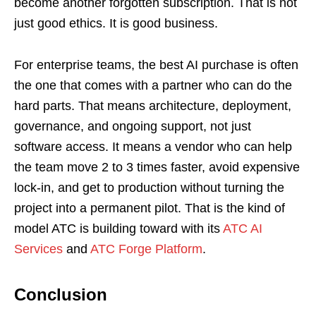
become another forgotten subscription. That is not
just good ethics. It is good business.
For enterprise teams, the best AI purchase is often
the one that comes with a partner who can do the
hard parts. That means architecture, deployment,
governance, and ongoing support, not just
software access. It means a vendor who can help
the team move 2 to 3 times faster, avoid expensive
lock-in, and get to production without turning the
project into a permanent pilot. That is the kind of
model ATC is building toward with its
ATC AI
Services
and
ATC Forge Platform
.
Conclusion