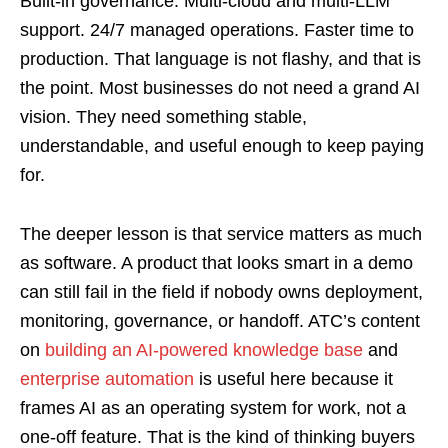
Built-in governance. Multi-cloud and multi-LLM
support. 24/7 managed operations. Faster time to
production. That language is not flashy, and that is
the point. Most businesses do not need a grand AI
vision. They need something stable,
understandable, and useful enough to keep paying
for.
The deeper lesson is that service matters as much
as software. A product that looks smart in a demo
can still fail in the field if nobody owns deployment,
monitoring, governance, or handoff. ATC’s content
on
building an AI-powered knowledge base
and
enterprise automation
is useful here because it
frames AI as an operating system for work, not a
one-off feature. That is the kind of thinking buyers