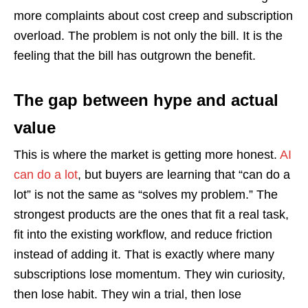
more complaints about cost creep and subscription
overload. The problem is not only the bill. It is the
feeling that the bill has outgrown the benefit.
The gap between hype and actual
value
This is where the market is getting more honest.
AI
can do a lot
, but buyers are learning that “can do a
lot” is not the same as “solves my problem.” The
strongest products are the ones that fit a real task,
fit into the existing workflow, and reduce friction
instead of adding it. That is exactly where many
subscriptions lose momentum. They win curiosity,
then lose habit. They win a trial, then lose