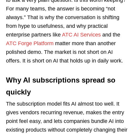
to ask a very plain question: is this worth keeping?
For many teams, the answer is becoming “not
always.” That is why the conversation is shifting
from hype to usefulness, and why practical
enterprise partners like
ATC AI Services
and the
ATC Forge Platform
matter more than another
polished demo. The market is not short on AI
offers. It is short on AI that holds up in daily work.
Why AI subscriptions spread so
quickly
The subscription model fits AI almost too well. It
gives vendors recurring revenue, makes the entry
point feel easy, and lets companies bundle AI into
existing products without completely changing their