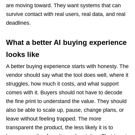
are moving toward. They want systems that can
survive contact with real users, real data, and real
deadlines.
What a better AI buying experience
looks like
A better buying experience starts with honesty. The
vendor should say what the tool does well, where it
struggles, how much it costs, and what support
comes with it. Buyers should not have to decode
the fine print to understand the value. They should
also be able to scale up, pause, change plans, or
leave without feeling trapped. The more
transparent the product, the less likely it is to