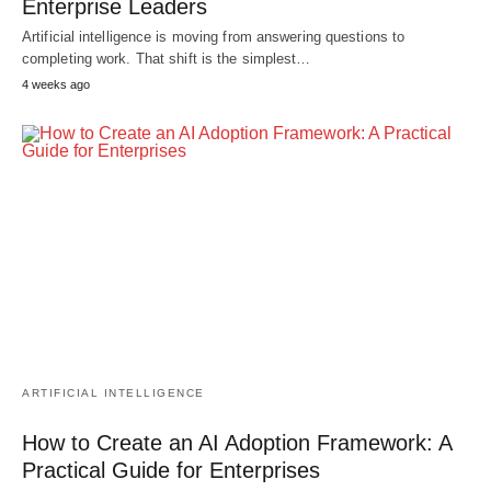
Enterprise Leaders
Artificial intelligence is moving from answering questions to
completing work. That shift is the simplest…
4 weeks ago
ARTIFICIAL INTELLIGENCE
How to Create an AI Adoption Framework: A
Practical Guide for Enterprises