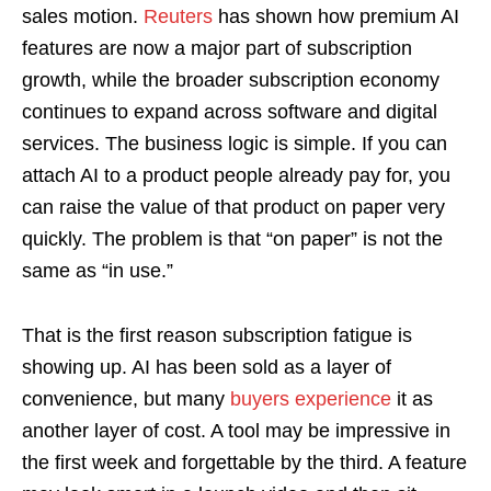
sales motion.
Reuters
has shown how premium AI
features are now a major part of subscription
growth, while the broader subscription economy
continues to expand across software and digital
services. The business logic is simple. If you can
attach AI to a product people already pay for, you
can raise the value of that product on paper very
quickly. The problem is that “on paper” is not the
same as “in use.”
That is the first reason subscription fatigue is
showing up. AI has been sold as a layer of
convenience, but many
buyers experience
it as
another layer of cost. A tool may be impressive in
the first week and forgettable by the third. A feature