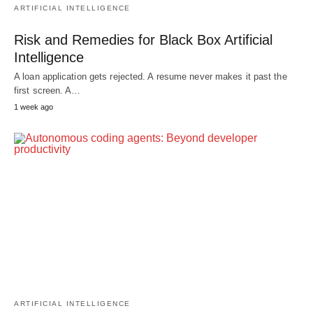
ARTIFICIAL INTELLIGENCE
Risk and Remedies for Black Box Artificial
Intelligence
A loan application gets rejected. A resume never makes it past the
first screen. A…
1 week ago
ARTIFICIAL INTELLIGENCE