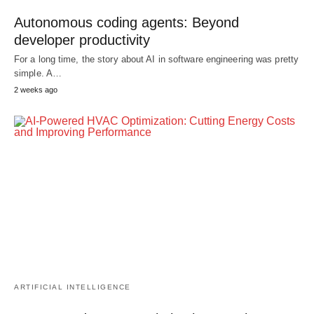
Autonomous coding agents: Beyond
developer productivity
For a long time, the story about AI in software engineering was pretty
simple. A…
2 weeks ago
ARTIFICIAL INTELLIGENCE