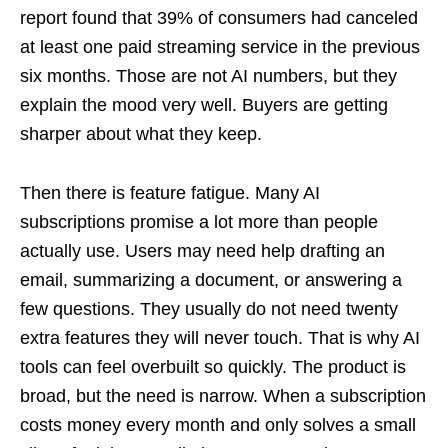
report found that 39% of consumers had canceled
at least one paid streaming service in the previous
six months. Those are not AI numbers, but they
explain the mood very well. Buyers are getting
sharper about what they keep.
Then there is feature fatigue. Many AI
subscriptions promise a lot more than people
actually use. Users may need help drafting an
email, summarizing a document, or answering a
few questions. They usually do not need twenty
extra features they will never touch. That is why AI
tools can feel overbuilt so quickly. The product is
broad, but the need is narrow. When a subscription
costs money every month and only solves a small