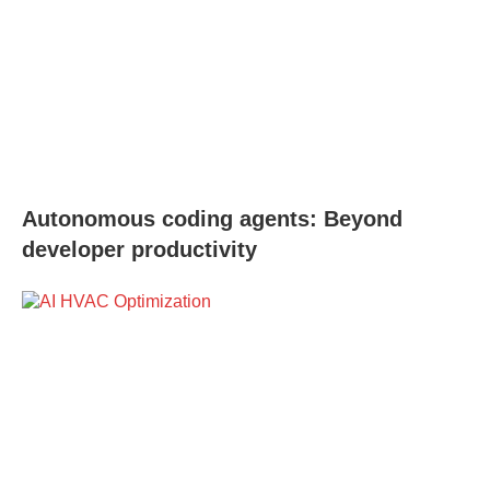
Autonomous coding agents: Beyond
developer productivity