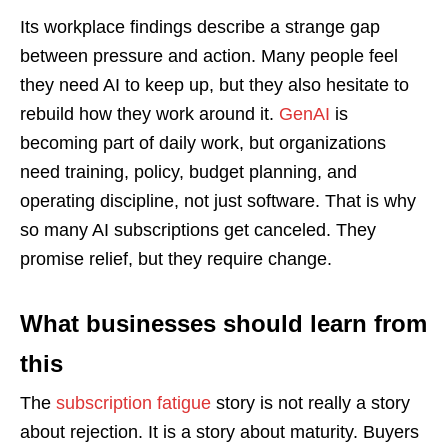
Its workplace findings describe a strange gap
between pressure and action. Many people feel
they need AI to keep up, but they also hesitate to
rebuild how they work around it.
GenAI
is
becoming part of daily work, but organizations
need training, policy, budget planning, and
operating discipline, not just software. That is why
so many AI subscriptions get canceled. They
promise relief, but they require change.
What businesses should learn from
this
The
subscription fatigue
story is not really a story
about rejection. It is a story about maturity. Buyers