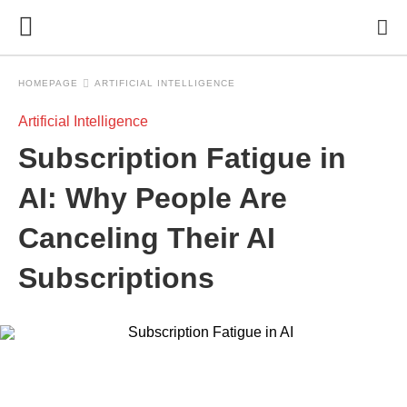
HOMEPAGE
ARTIFICIAL INTELLIGENCE
Artificial Intelligence
Subscription Fatigue in
AI: Why People Are
Canceling Their AI
Subscriptions