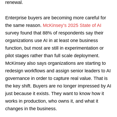
renewal.
Enterprise buyers are becoming more careful for
the same reason.
McKinsey’s 2025 State of AI
survey found that 88% of respondents say their
organizations use AI in at least one business
function, but most are still in experimentation or
pilot stages rather than full scale deployment.
McKinsey also says organizations are starting to
redesign workflows and assign senior leaders to AI
governance in order to capture real value. That is
the key shift. Buyers are no longer impressed by AI
just because it exists. They want to know how it
works in production, who owns it, and what it
changes in the business.