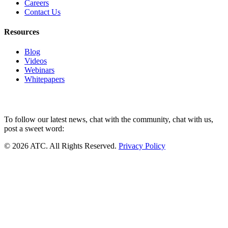
Careers
Contact Us
Resources
Blog
Videos
Webinars
Whitepapers
To follow our latest news, chat with the community, chat with us,
post a sweet word:
© 2026 ATC. All Rights Reserved.
Privacy Policy