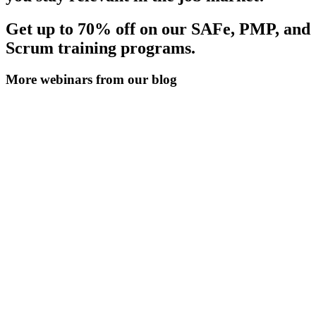
Get up to 70% off on our SAFe, PMP, and
Scrum training programs.
More webinars from our blog