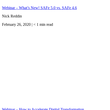
Webinar – What’s New! SAFe 5.0 vs. SAFe 4.6
Nick Reddin
February 26, 2020 |
< 1
min read
Webinar – How to Accelerate Digital Transformation