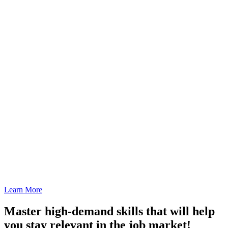
Learn More
Master high-demand skills that will help
you stay relevant in the job market!