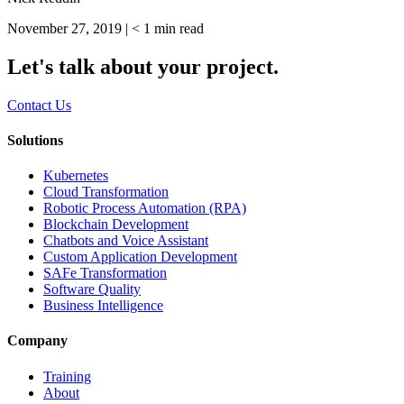
November 27, 2019 |
< 1
min read
Let's talk about your project.
Contact Us
Solutions
Kubernetes
Cloud Transformation
Robotic Process Automation (RPA)
Blockchain Development
Chatbots and Voice Assistant
Custom Application Development
SAFe Transformation
Software Quality
Business Intelligence
Company
Training
About