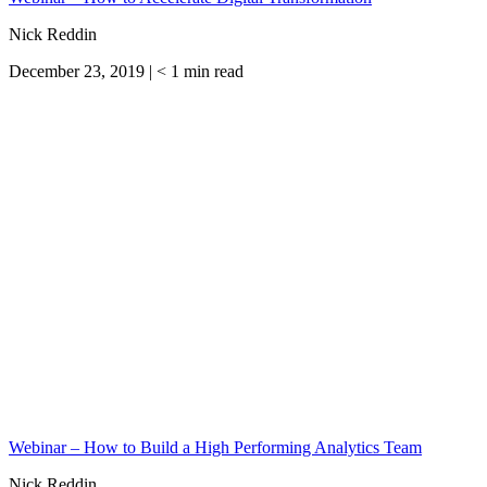
Nick Reddin
December 23, 2019 |
< 1
min read
Webinar – How to Build a High Performing Analytics Team
Nick Reddin