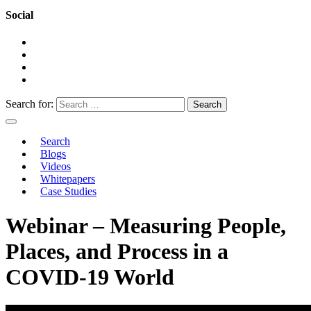
Social
Search for:
Search
Blogs
Videos
Whitepapers
Case Studies
Webinar – Measuring People,
Places, and Process in a
COVID-19 World