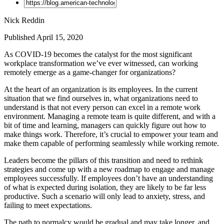
Nick Reddin
Published April 15, 2020
As COVID-19 becomes the catalyst for the most significant
workplace transformation we’ve ever witnessed, can working
remotely emerge as a game-changer for organizations?
At the heart of an organization is its employees. In the current
situation that we find ourselves in, what organizations need to
understand is that not every person can excel in a remote work
environment. Managing a remote team is quite different, and with a
bit of time and learning, managers can quickly figure out how to
make things work. Therefore, it’s crucial to empower your team and
make them capable of performing seamlessly while working remote.
Leaders become the pillars of this transition and need to rethink
strategies and come up with a new roadmap to engage and manage
employees successfully. If employees don’t have an understanding
of what is expected during isolation, they are likely to be far less
productive. Such a scenario will only lead to anxiety, stress, and
failing to meet expectations.
The path to normalcy would be gradual and may take longer, and