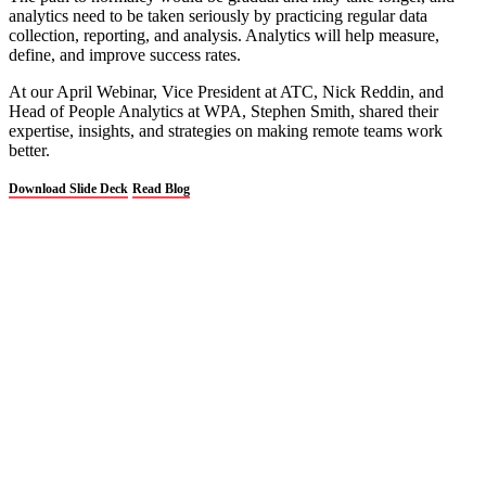
analytics need to be taken seriously by practicing regular data
collection, reporting, and analysis. Analytics will help measure,
define, and improve success rates.
At our April Webinar, Vice President at ATC, Nick Reddin, and
Head of People Analytics at WPA, Stephen Smith, shared their
expertise, insights, and strategies on making remote teams work
better.
Download Slide Deck
Read Blog