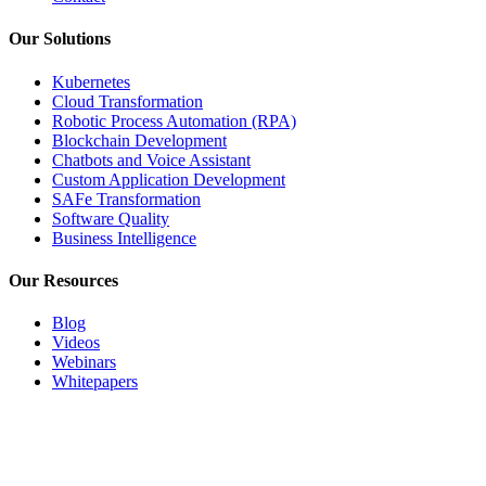
Our Solutions
Kubernetes
Cloud Transformation
Robotic Process Automation (RPA)
Blockchain Development
Chatbots and Voice Assistant
Custom Application Development
SAFe Transformation
Software Quality
Business Intelligence
Our Resources
Blog
Videos
Webinars
Whitepapers