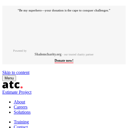
“Be my superhero—your donation is the cape to conquer challenges.”
Powered by
Shalomcharity.org
- our trusted charity partner
Donate now!
Skip to content
Menu
Estimate Project
About
Careers
Solutions
Training
Contact