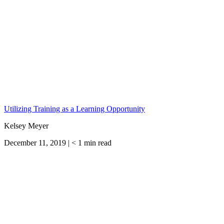
Utilizing Training as a Learning Opportunity
Kelsey Meyer
December 11, 2019 |
< 1
min read