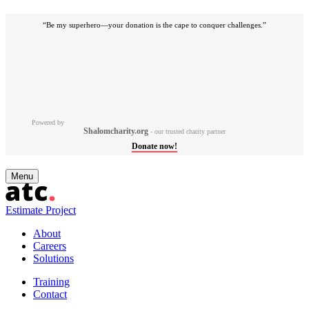
“Be my superhero—your donation is the cape to conquer challenges.”
Powered by
Shalomcharity.org
- our trusted charity partner
Donate now!
Skip
Menu
to
content
Estimate Project
About
Careers
Solutions
Training
Contact