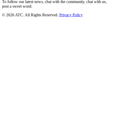
To follow our latest news, chat with the community, chat with us,
post a sweet word:
© 2026 ATC. All Rights Reserved.
Privacy Policy