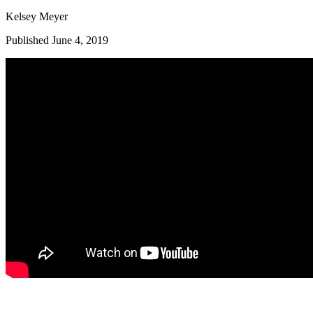
Kelsey Meyer
Published June 4, 2019