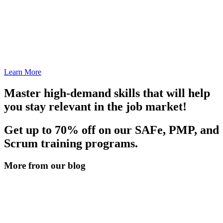
Learn More
Master high-demand skills that will help
you stay relevant in the job market!
Get up to 70% off on our SAFe, PMP, and
Scrum training programs.
More from our blog