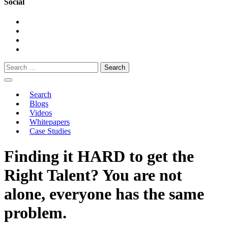
Social
Search
for:
Search
Blogs
Videos
Whitepapers
Case Studies
Finding it HARD to get the
Right Talent? You are not
alone, everyone has the same
problem.