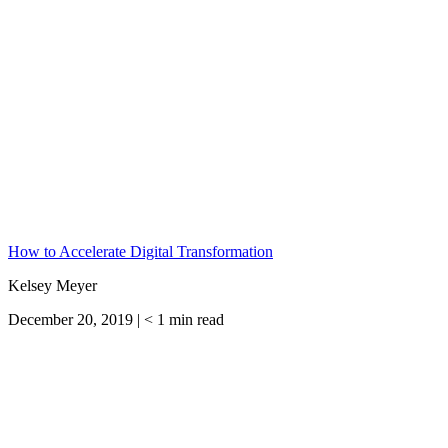
How to Accelerate Digital Transformation
Kelsey Meyer
December 20, 2019 |
< 1
min read