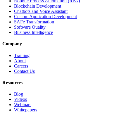
Robotic Process Automation (RPA)
Blockchain Development
Chatbots and Voice Assistant
Custom Application Development
SAFe Transformation
Software Quality
Business Intelligence
Company
Training
About
Careers
Contact Us
Resources
Blog
Videos
Webinars
Whitepapers