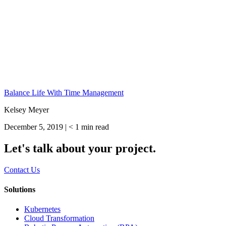
Balance Life With Time Management
Kelsey Meyer
December 5, 2019 |
< 1
min read
Let's talk about your project.
Contact Us
Solutions
Kubernetes
Cloud Transformation