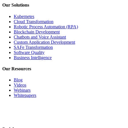
Our Solutions
Kubernetes
Cloud Transformation
Robotic Process Automation (RPA)
Blockchain Development
Chatbots and Voice Assistant
Custom Application Development
SAFe Transformation
Software Quality
Business Intelligence
Our Resources
Blog
Videos
Webinars
Whitepapers