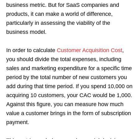
business metric. But for SaaS companies and
products, it can make a world of difference,
particularly in assessing the viability of the
business model.
In order to calculate
Customer Acquisition Cost
,
you should divide the total expenses, including
sales and marketing expenditure for a specific time
period by the total number of new customers you
add during that time period. If you spend 10,000 on
acquiring 10 customers, your CAC would be 1,000.
Against this figure, you can measure how much
value a customer brings in the form of subscription
payment.