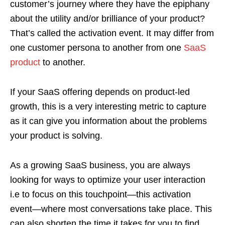
customer’s journey where they have the epiphany
about the utility and/or brilliance of your product?
That’s called the activation event. It may differ from
one customer persona to another from one
SaaS
product
to another.
If your SaaS offering depends on product-led
growth, this is a very interesting metric to capture
as it can give you information about the problems
your product is solving.
As a growing SaaS business, you are always
looking for ways to optimize your user interaction
i.e to focus on this touchpoint—this activation
event—where most conversations take place. This
can also shorten the time it takes for you to find,