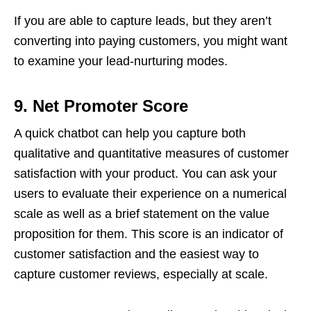
If you are able to capture leads, but they aren’t
converting into paying customers, you might want
to examine your lead-nurturing modes.
9.
Net Promoter Score
A quick chatbot can help you capture both
qualitative and quantitative measures of customer
satisfaction with your product. You can ask your
users to evaluate their experience on a numerical
scale as well as a brief statement on the value
proposition for them. This score is an indicator of
customer satisfaction and the easiest way to
capture customer reviews, especially at scale.