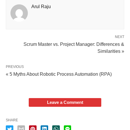
Arul Raju
NEXT
Scrum Master vs. Project Manager: Differences &
Similarities »
PREVIOUS
« 5 Myths About Robotic Process Automation (RPA)
Leave a Comment
SHARE