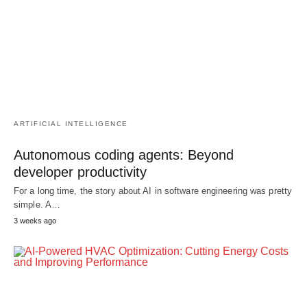
ARTIFICIAL INTELLIGENCE
Autonomous coding agents: Beyond
developer productivity
For a long time, the story about AI in software engineering was pretty
simple. A…
3 weeks ago