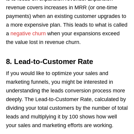
revenue covers increases in MRR (or one-time
payments) when an existing customer upgrades to
a more expensive plan. This leads to what is called
a
negative churn
when your expansions exceed
the value lost in revenue churn.
8.
Lead-to-Customer Rate
If you would like to optimize your sales and
marketing funnels, you might be interested in
understanding the leads conversion process more
deeply. The Lead-to-Customer Rate, calculated by
dividing your total customers by the number of total
leads and multiplying it by 100 shows how well
your sales and marketing efforts are working.