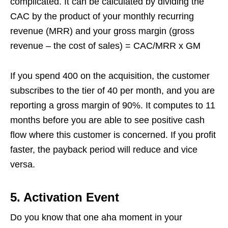
complicated. It can be calculated by dividing the
CAC by the product of your monthly recurring
revenue (MRR) and your gross margin (gross
revenue – the cost of sales) = CAC/MRR x GM
If you spend 400 on the acquisition, the customer
subscribes to the tier of 40 per month, and you are
reporting a gross margin of 90%. It computes to 11
months before you are able to see positive cash
flow where this customer is concerned. If you profit
faster, the payback period will reduce and vice
versa.
5.
Activation Event
Do you know that one aha moment in your