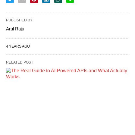
PUBLISHED BY
Arul Raju
4 YEARS AGO
RELATED POST