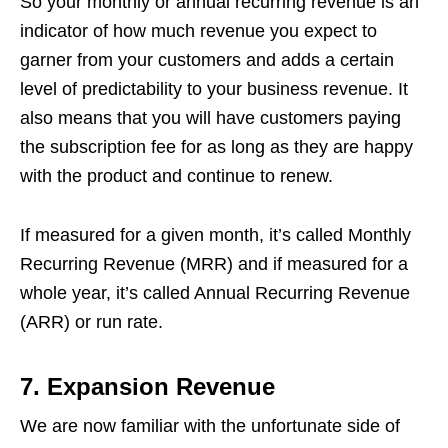
So your monthly or annual recurring revenue is an
indicator of how much revenue you expect to
garner from your customers and adds a certain
level of predictability to your business revenue. It
also means that you will have customers paying
the subscription fee for as long as they are happy
with the product and continue to renew.
If measured for a given month, it’s called Monthly
Recurring Revenue (MRR) and if measured for a
whole year, it’s called Annual Recurring Revenue
(ARR) or run rate.
7.
Expansion Revenue
We are now familiar with the unfortunate side of