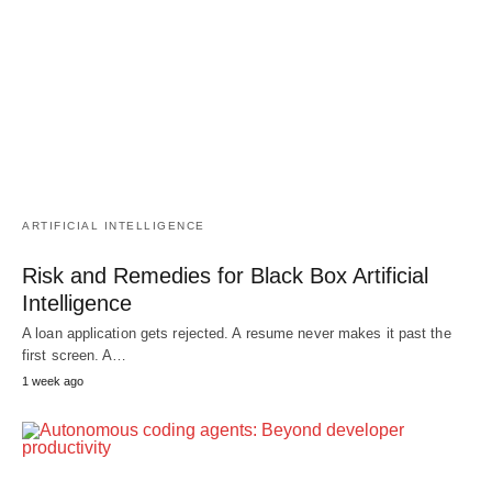
ARTIFICIAL INTELLIGENCE
Risk and Remedies for Black Box Artificial
Intelligence
A loan application gets rejected. A resume never makes it past the
first screen. A…
1 week ago