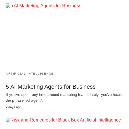
ARTIFICIAL INTELLIGENCE
5 AI Marketing Agents for Business
If you've spent any time around marketing teams lately, you've heard
the phrase "AI agent"…
2 days ago