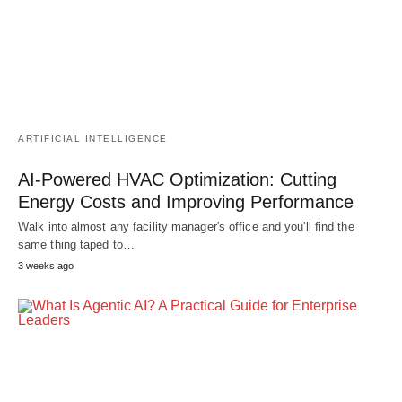
ARTIFICIAL INTELLIGENCE
AI-Powered HVAC Optimization: Cutting
Energy Costs and Improving Performance
Walk into almost any facility manager's office and you'll find the
same thing taped to…
3 weeks ago