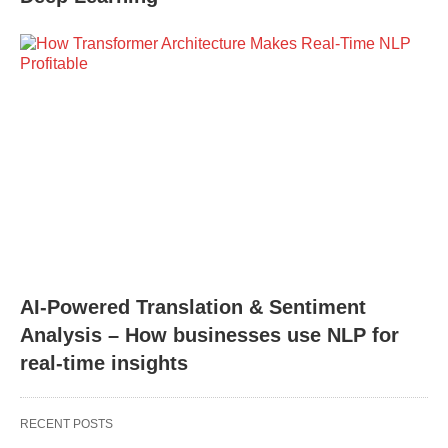
AI-Powered Translation & Sentiment
Analysis – How businesses use NLP for
real-time insights
RECENT POSTS