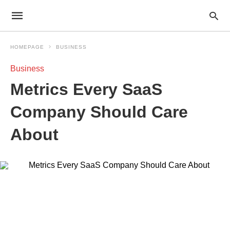
HOMEPAGE
BUSINESS
Business
Metrics Every SaaS
Company Should Care
About