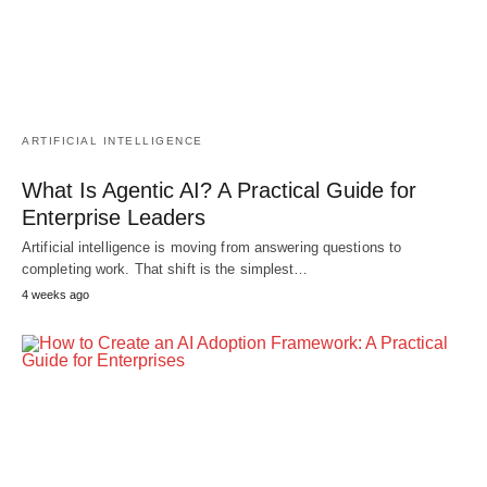
ARTIFICIAL INTELLIGENCE
What Is Agentic AI? A Practical Guide for
Enterprise Leaders
Artificial intelligence is moving from answering questions to
completing work. That shift is the simplest…
4 weeks ago