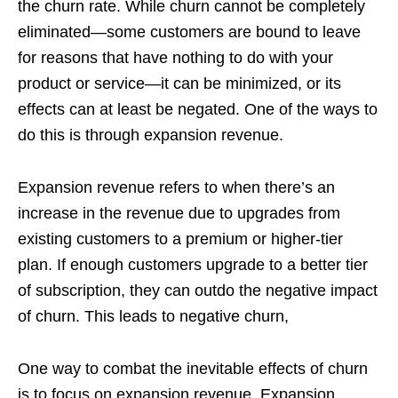
the churn rate. While churn cannot be completely
eliminated—some customers are bound to leave
for reasons that have nothing to do with your
product or service—it can be minimized, or its
effects can at least be negated. One of the ways to
do this is through expansion revenue.
Expansion revenue refers to when there’s an
increase in the revenue due to upgrades from
existing customers to a premium or higher-tier
plan. If enough customers upgrade to a better tier
of subscription, they can outdo the negative impact
of churn. This leads to negative churn,
One way to combat the inevitable effects of churn
is to focus on expansion revenue. Expansion