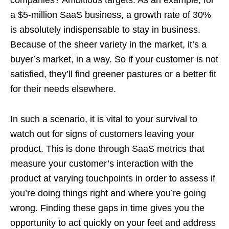
companies? Ambitious targets. As an example, for
a $5-million SaaS business, a growth rate of 30%
is absolutely indispensable to stay in business.
Because of the sheer variety in the market, it’s a
buyer’s market, in a way. So if your customer is not
satisfied, they’ll find greener pastures or a better fit
for their needs elsewhere.
In such a scenario, it is vital to your survival to
watch out for signs of customers leaving your
product. This is done through SaaS metrics that
measure your customer’s interaction with the
product at varying touchpoints in order to assess if
you’re doing things right and where you’re going
wrong. Finding these gaps in time gives you the
opportunity to act quickly on your feet and address