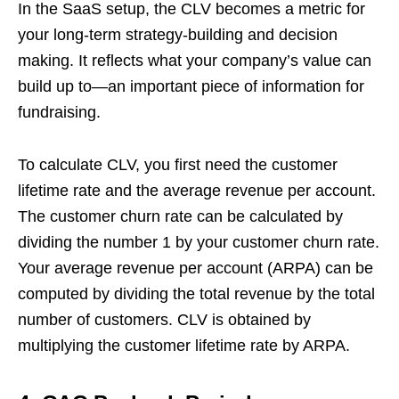
In the SaaS setup, the CLV becomes a metric for
your long-term strategy-building and decision
making. It reflects what your company’s value can
build up to—an important piece of information for
fundraising.
To calculate CLV, you first need the customer
lifetime rate and the average revenue per account.
The customer churn rate can be calculated by
dividing the number 1 by your customer churn rate.
Your average revenue per account (ARPA) can be
computed by dividing the total revenue by the total
number of customers. CLV is obtained by
multiplying the customer lifetime rate by ARPA.