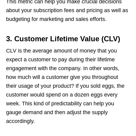
This metric can help you make crucial decisions
about your subscription fees and pricing as well as
budgeting for marketing and sales efforts.
3.
Customer Lifetime Value (CLV)
CLV is the average amount of money that you
expect a customer to pay during their lifetime
engagement with the company. In other words,
how much will a customer give you throughout
their usage of your product? If you sold eggs, the
customer would spend on a dozen eggs every
week. This kind of predictability can help you
gauge demand and then adjust the supply
accordingly.