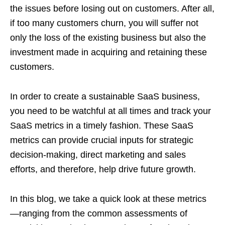
the issues before losing out on customers. After all,
if too many customers churn, you will suffer not
only the loss of the existing business but also the
investment made in acquiring and retaining these
customers.
In order to create a sustainable SaaS business,
you need to be watchful at all times and track your
SaaS metrics in a timely fashion. These SaaS
metrics can provide crucial inputs for strategic
decision-making, direct marketing and sales
efforts, and therefore, help drive future growth.
In this blog, we take a quick look at these metrics
—ranging from the common assessments of