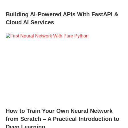
Building AI-Powered APIs With FastAPI &
Cloud AI Services
How to Train Your Own Neural Network
from Scratch – A Practical Introduction to
Deep Learning