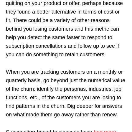
quitting on your product or offer, perhaps because
they found a better alternative in terms of cost or
fit. There could be a variety of other reasons
behind you losing customers and this metric can
help you detect the same faster to respond to
subscription cancellations and follow up to see if
you can do something to retain customers.
When you are tracking customers on a monthly or
quarterly basis, go beyond just the numerical value
of the churn: identify the personas, industries, job
functions, etc., of the customers you are losing to
find patterns in the churn. Dig deeper for answers
on what made them go away rather than renew.