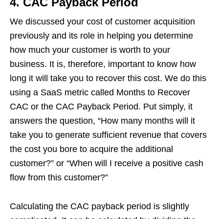
4.
CAC Payback Period
We discussed your cost of customer acquisition
previously and its role in helping you determine
how much your customer is worth to your
business. It is, therefore, important to know how
long it will take you to recover this cost. We do this
using a SaaS metric called Months to Recover
CAC or the CAC Payback Period. Put simply, it
answers the question, “How many months will it
take you to generate sufficient revenue that covers
the cost you bore to acquire the additional
customer?” or “When will I receive a positive cash
flow from this customer?”
Calculating the CAC payback period is slightly