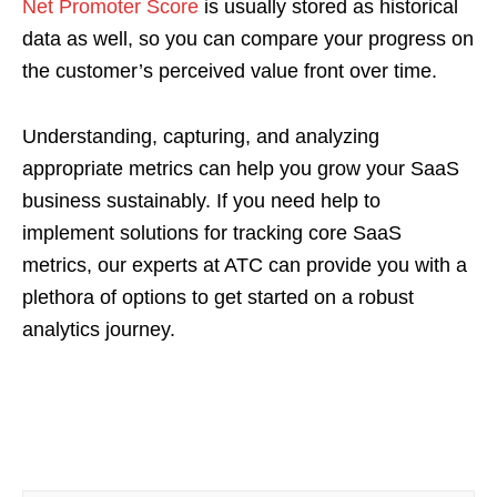
Net Promoter Score
is usually stored as historical
data as well, so you can compare your progress on
the customer’s perceived value front over time.
Understanding, capturing, and analyzing
appropriate metrics can help you grow your SaaS
business sustainably. If you need help to
implement solutions for tracking core SaaS
metrics, our experts at ATC can provide you with a
plethora of options to get started on a robust
analytics journey.