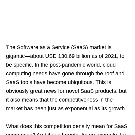
The Software as a Service (SaaS) market is
gigantic—about USD 130.69 billion as of 2021, to
be specific. In the post-pandemic world, cloud
computing needs have gone through the roof and
SaaS tools have become ubiquitous. This is
obviously great news for novel SaaS products, but
it also means that the competitiveness in the
market has been just as exponential as its growth.
What does this competition density mean for SaaS