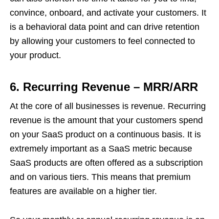
convince, onboard, and activate your customers. It
is a behavioral data point and can drive retention
by allowing your customers to feel connected to
your product.
6.
Recurring Revenue – MRR/ARR
At the core of all businesses is revenue. Recurring
revenue is the amount that your customers spend
on your SaaS product on a continuous basis. It is
extremely important as a SaaS metric because
SaaS products are often offered as a subscription
and on various tiers. This means that premium
features are available on a higher tier.