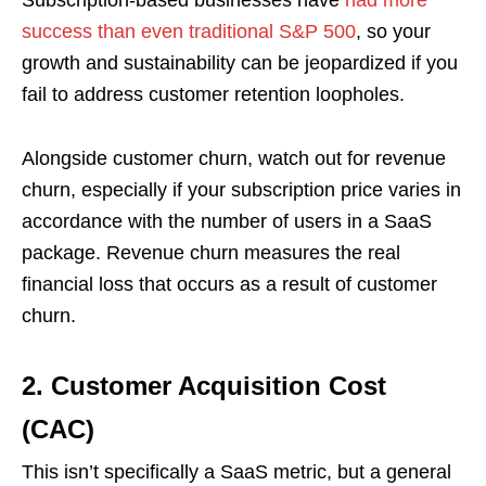
Subscription-based businesses have
had more
success than even traditional S&P 500
, so your
growth and sustainability can be jeopardized if you
fail to address customer retention loopholes.
Alongside customer churn, watch out for revenue
churn, especially if your subscription price varies in
accordance with the number of users in a SaaS
package. Revenue churn measures the real
financial loss that occurs as a result of customer
churn.
2.
Customer Acquisition Cost
(CAC)
This isn’t specifically a SaaS metric, but a general