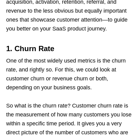
acquisition, activation, retention, referral, and
revenue to the less obvious but equally important
ones that showcase customer attention—to guide
you better on your SaaS product journey.
1.
Churn Rate
One of the most widely used metrics is the churn
rate, and rightly so. For this, we could look at
customer churn or revenue churn or both,
depending on your business goals.
So what is the churn rate? Customer churn rate is
the measurement of how many customers you lose
within a specific time period. It gives you a very
direct picture of the number of customers who are