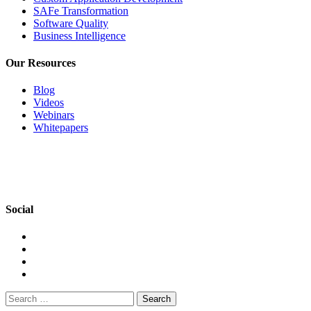
SAFe Transformation
Software Quality
Business Intelligence
Our Resources
Blog
Videos
Webinars
Whitepapers
Social
Search
for: