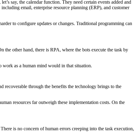
 let’s say, the calendar function. They need certain events added and
e, including email, enterprise resource planning (ERP), and customer
it harder to configure updates or changes. Traditional programming can
 On the other hand, there is RPA, where the bots execute the task by
to work as a human mind would in that situation.
nd recoverable through the benefits the technology brings to the
of human resources far outweigh these implementation costs. On the
 There is no concern of human errors creeping into the task execution,