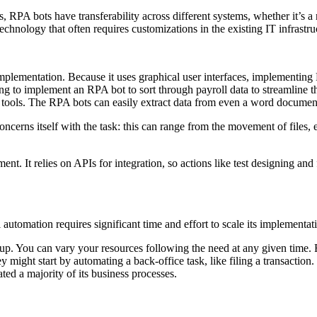
, RPA bots have transferability across different systems, whether it’s 
d technology that often requires customizations in the existing IT infrast
lementation. Because it uses graphical user interfaces, implementing RP
ng to implement an RPA bot to sort through payroll data to streamline t
 tools. The RPA bots can easily extract data from even a word document 
oncerns itself with the task: this can range from the movement of files, 
t. It relies on APIs for integration, so actions like test designing and 
automation requires significant time and effort to scale its implementat
it up. You can vary your resources following the need at any given time
ey might start by automating a back-office task, like filing a transaction
ted a majority of its business processes.