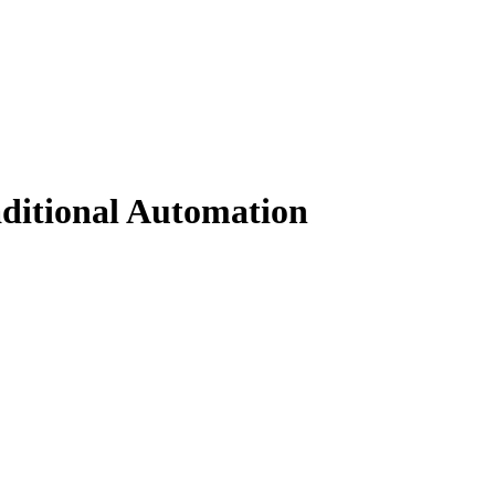
ditional Automation