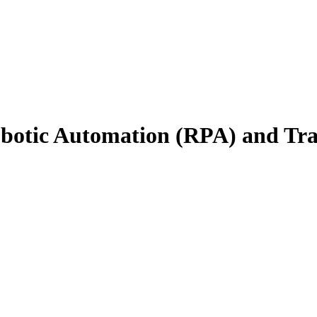
obotic Automation (RPA) and Tra