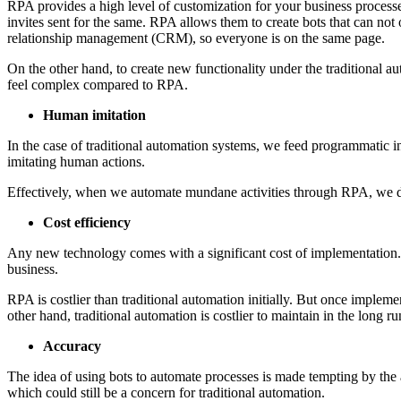
RPA provides a high level of customization for your business processes
invites sent for the same. RPA allows them to create bots that can not
relationship management (CRM), so everyone is on the same page.
On the other hand, to create new functionality under the traditional a
feel complex compared to RPA.
Human imitation
In the case of traditional automation systems, we feed programmatic in
imitating human actions.
Effectively, when we automate mundane activities through RPA, we don’
Cost efficiency
Any new technology comes with a significant cost of implementation. W
business.
RPA is costlier than traditional automation initially. But once implem
other hand, traditional automation is costlier to maintain in the long r
Accuracy
The idea of using bots to automate processes is made tempting by the 
which could still be a concern for traditional automation.