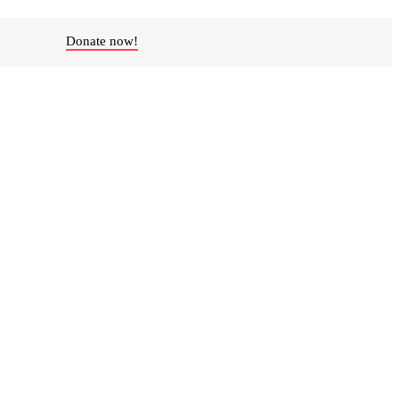
Donate now!
ity partner