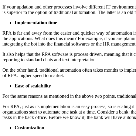
If your updation and other processes involve different IT environments
is superior to the option of traditional automation. The latter is an ol
Implementation time
RPA is far and away from the easier and quicker way of automation imp
the applications. What does this mean? For example, if you are planni
integrating the bot into the financial softwares or the HR management
It also helps that the RPA software is process-driven, meaning that it c
reporting to standard chats and text interpretation.
On the other hand, traditional automation often takes months to implemen
of RPA: higher speed to market.
Ease of scalability
For the same reasons as mentioned in the above two points, traditional 
For RPA, just as its implementation is an easy process, so is scaling 
organizations start to automate one task at a time. Consider a bank: th
tasks in the back office. Before we know it, the bank will have automa
Customization