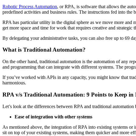
Robotic Process Automation
, or RPA, is software that allows the aut
predefined activities and business rules. The instructions fed into th
RPA has particular utility in the digital sphere as we move more and 
get more space and time for work that requires creative and strategi
By delegating your administrative tasks, you can also free up to 69 da
What is Traditional Automation?
On the other hand, traditional automation is the automation of any repe
and programming that can integrate with different systems. The prog
If you’ve worked with APIs in any capacity, you might know that tradi
harmonious.
RPA v/s Traditional Automation: 9 Points to Keep in
Let’s look at the differences between RPA and traditional automation
Ease of integration with other systems
As mentioned above, the integration of RPA into existing systems or i
sit on top of your existing systems, making them quicker and more effi