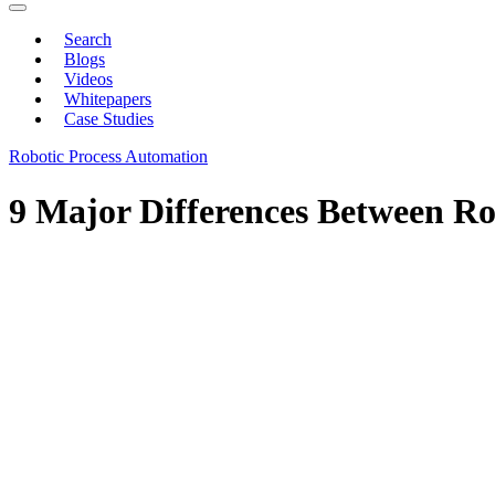
Search
Blogs
Videos
Whitepapers
Case Studies
Robotic Process Automation
9 Major Differences Between R