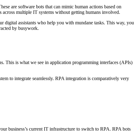
. These are software bots that can mimic human actions based on
ons across multiple IT systems without getting humans involved.
our digital assistants who help you with mundane tasks. This way, you
tracted by busywork.
ions. This is what we see in application programming interfaces (APIs)
tem to integrate seamlessly. RPA integration is comparatively very
your business’s current IT infrastructure to switch to RPA. RPA bots