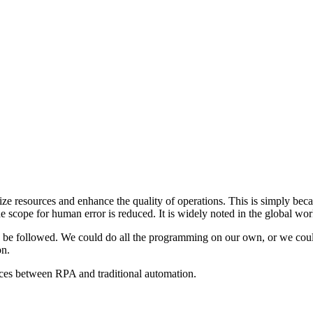
ize resources and enhance the quality of operations. This is simply beca
the scope for human error is reduced. It is widely noted in the global wo
n be followed. We could do all the programming on our own, or we could l
on.
nces between RPA and traditional automation.