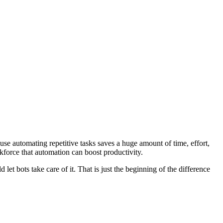
use automating repetitive tasks saves a huge amount of time, effort,
rkforce that automation can boost productivity.
et bots take care of it. That is just the beginning of the difference