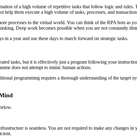
omation of a high volume of repetitive tasks that follow logic and rules
e bot help them execute a high volume of tasks, processes, and transacti
more processes to the virtual world. You can think of the RPA bots as y
c thinking. Deep work becomes possible when you are not constantly dis
ys in a year and use these days to march forward on strategic tasks.
ated tasks, but it is effectively just a program following your instruct
ramme does not attempt to mimic human actions.
tional programming requires a thorough understanding of the target sys
 Mind
 below.
nfrastructure is seamless. You are not required to make any changes in 
cient.