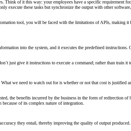
. Think of it this way: your employees have a specific requirement for,
 only execute these tasks but synchronize the output with other softwar
utomation tool, you will be faced with the limitations of APIs, making 
formation into the system, and it executes the predefined instructions.
t just give it instructions to execute a command; rather than train it 
hat we need to watch out for is whether or not that cost is justified a
ented, the benefits incurred by the business in the form of redirection 
un because of its complex nature of integration.
accuracy they entail, thereby improving the quality of output produced.