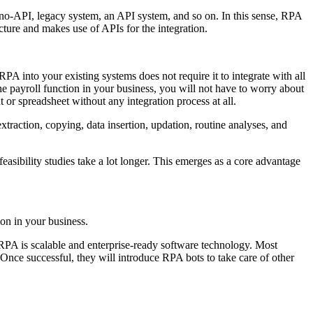
a no-API, legacy system, an API system, and so on. In this sense, RPA
ructure and makes use of APIs for the integration.
A into your existing systems does not require it to integrate with all
he payroll function in your business, you will not have to worry about
or spreadsheet without any integration process at all.
extraction, copying, data insertion, updation, routine analyses, and
feasibility studies take a lot longer. This emerges as a core advantage
ion in your business.
. RPA is scalable and enterprise-ready software technology. Most
. Once successful, they will introduce RPA bots to take care of other