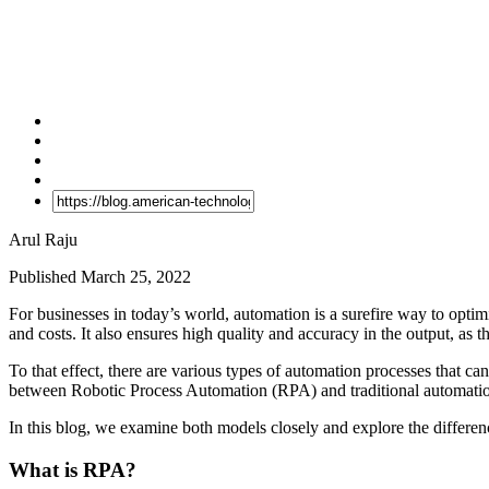
Arul Raju
Published March 25, 2022
For businesses in today’s world, automation is a surefire way to optim
and costs. It also ensures high quality and accuracy in the output, as 
To that effect, there are various types of automation processes that ca
between Robotic Process Automation (RPA) and traditional automati
In this blog, we examine both models closely and explore the differe
What is RPA?