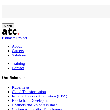
Skip
Menu
Powered by
to
content
Estimate Project
About
Careers
Solutions
Training
Contact
Our Solutions
Kubernetes
Cloud Transformation
Robotic Process Automation (RPA)
Blockchain Development
Chatbots and Voice Assistant
Custom Application Development