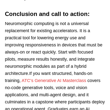
Conclusion and call to action:
Neuromorphic computing is not a universal
replacement for existing accelerators. It is a
practical tool for lowering energy use and
improving responsiveness in devices that must be
always-on or react quickly. Start with focused
pilots, measure results honestly, and integrate
neuromorphic modules as part of a hybrid
architecture.If you want structured, hands-on
training,
ATC’s Generative AI Masterclass
covers
no-code generative tools, voice and vision
applications, and multi-agent design, and it
culminates in a capstone where participants deploy
an operational agent. Graduates earn an AI