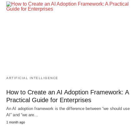
ARTIFICIAL INTELLIGENCE
How to Create an AI Adoption Framework: A
Practical Guide for Enterprises
An AI adoption framework is the difference between “we should use
AI” and “we are…
1 month ago