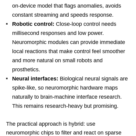
on-device model that flags anomalies, avoids
constant streaming and speeds response.
Robotic control:
Close-loop control needs
millisecond responses and low power.
Neuromorphic modules can provide immediate
local reactions that make control feel smoother
and more natural on small robots and
prosthetics.
Neural interfaces:
Biological neural signals are
spike-like, so neuromorphic hardware maps
naturally to brain-machine interface research.
This remains research-heavy but promising.
The practical approach is hybrid: use
neuromorphic chips to filter and react on sparse