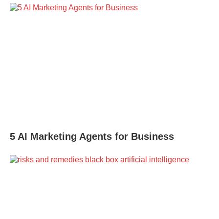
5 AI Marketing Agents for Business