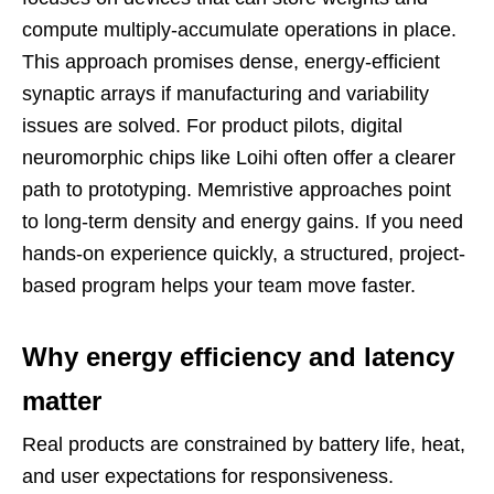
compute multiply-accumulate operations in place.
This approach promises dense, energy-efficient
synaptic arrays if manufacturing and variability
issues are solved. For product pilots, digital
neuromorphic chips like Loihi often offer a clearer
path to prototyping. Memristive approaches point
to long-term density and energy gains. If you need
hands-on experience quickly, a structured, project-
based program helps your team move faster.
Why energy efficiency and latency
matter
Real products are constrained by battery life, heat,
and user expectations for responsiveness.