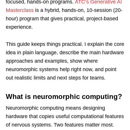
focused, hands-on programs.
ATC’s Generative AI
Masterclass
is a hybrid, hands-on, 10-session (20-
hour) program that gives practical, project-based
experience.
This guide keeps things practical. I explain the core
idea in plain language, describe the main hardware
approaches and examples, show where
neuromorphic systems help right now, and point
out realistic limits and next steps for teams.
What is neuromorphic computing?
Neuromorphic computing means designing
hardware that copies useful computational features
of nervous systems. Two features matter most.