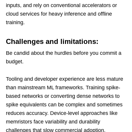
inputs, and rely on conventional accelerators or
cloud services for heavy inference and offline
training.
Challenges and limitations:
Be candid about the hurdles before you commit a
budget.
Tooling and developer experience are less mature
than mainstream ML frameworks. Training spike-
based networks or converting dense networks to
spike equivalents can be complex and sometimes
reduces accuracy. Device-level approaches like
memristors face variability and durability
challenges that slow commercial adoption.