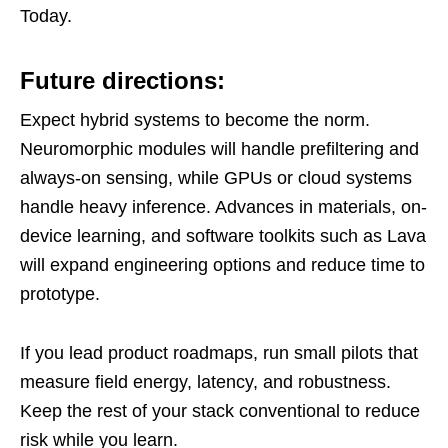
Today.
Future directions:
Expect hybrid systems to become the norm.
Neuromorphic modules will handle prefiltering and
always-on sensing, while GPUs or cloud systems
handle heavy inference. Advances in materials, on-
device learning, and software toolkits such as Lava
will expand engineering options and reduce time to
prototype.
If you lead product roadmaps, run small pilots that
measure field energy, latency, and robustness.
Keep the rest of your stack conventional to reduce
risk while you learn.