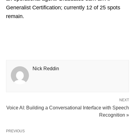
Generalist Certification; currently 12 of 25 spots
remain.
Nick Reddin
NEXT
Voice AI: Building a Conversational Interface with Speech
Recognition​ »
PREVIOUS