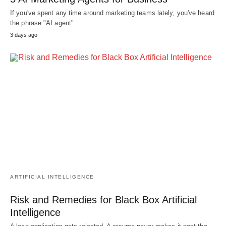
If you've spent any time around marketing teams lately, you've heard
the phrase "AI agent"…
3 days ago
ARTIFICIAL INTELLIGENCE
Risk and Remedies for Black Box Artificial
Intelligence