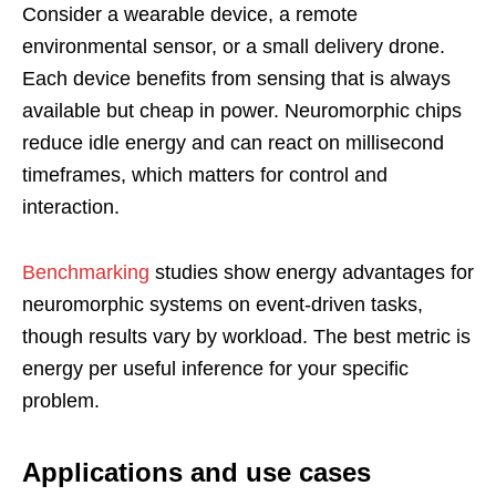
Consider a wearable device, a remote
environmental sensor, or a small delivery drone.
Each device benefits from sensing that is always
available but cheap in power. Neuromorphic chips
reduce idle energy and can react on millisecond
timeframes, which matters for control and
interaction.
Benchmarking
studies show energy advantages for
neuromorphic systems on event-driven tasks,
though results vary by workload. The best metric is
energy per useful inference for your specific
problem.
Applications and use cases