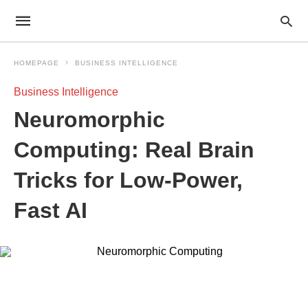
HOMEPAGE
BUSINESS INTELLIGENCE
Business Intelligence
Neuromorphic
Computing: Real Brain
Tricks for Low-Power,
Fast AI