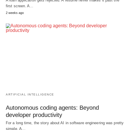
A loan application gets rejected. A resume never makes it past the
first screen. A…
2 weeks ago
ARTIFICIAL INTELLIGENCE
Autonomous coding agents: Beyond
developer productivity
For a long time, the story about AI in software engineering was pretty
simple. A…