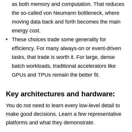
as both memory and computation. That reduces
the so-called von Neumann bottleneck, where
moving data back and forth becomes the main
energy cost.
These choices trade some generality for
efficiency. For many always-on or event-driven
tasks, that trade is worth it. For large, dense
batch workloads, traditional accelerators like
GPUs and TPUs remain the better fit.
Key architectures and hardware:
You do not need to learn every low-level detail to
make good decisions. Learn a few representative
platforms and what they demonstrate.