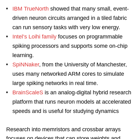
IBM TrueNorth
showed that many small, event-
driven neuron circuits arranged in a tiled fabric
can run sensory tasks with very low energy.
Intel’s Loihi family
focuses on programmable
spiking processors and supports some on-chip
learning.
SpiNNaker
, from the University of Manchester,
uses many networked ARM cores to simulate
large spiking networks in real time.
BrainScaleS
is an analog-digital hybrid research
platform that runs neuron models at accelerated
speeds and is useful for studying dynamics
Research into memristors and crossbar arrays
focuses on devices that can store weights and