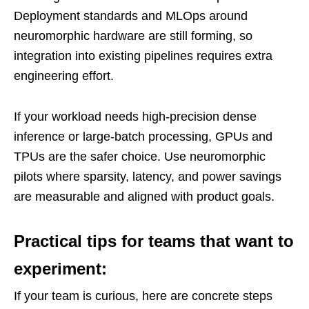
Deployment standards and MLOps around
neuromorphic hardware are still forming, so
integration into existing pipelines requires extra
engineering effort.
If your workload needs high-precision dense
inference or large-batch processing, GPUs and
TPUs are the safer choice. Use neuromorphic
pilots where sparsity, latency, and power savings
are measurable and aligned with product goals.
Practical tips for teams that want to
experiment:
If your team is curious, here are concrete steps