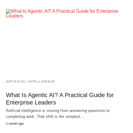
ARTIFICIAL INTELLIGENCE
What Is Agentic AI? A Practical Guide for
Enterprise Leaders
Artificial intelligence is moving from answering questions to
completing work. That shift is the simplest…
1 month ago