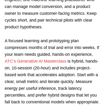
can manage model conversion, and a product
owner to measure customer-facing metrics. Keep
cycles short, and pair technical pilots with clear
product hypotheses.
A focused learning and prototyping plan
compresses months of trial and error into weeks. If
your team needs guided, hands-on experience,
ATC’s Generative AI Masterclass
is hybrid, hands-
on, 10-session (20-hour) and includes project-
based work that accelerates adoption. Start with a
clear, small metric and iterate quickly. Measure
energy per useful inference, track latency
percentiles, and prefer hybrid designs that let you
fall back to conventional models when appropriate.