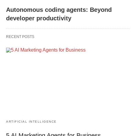
Autonomous coding agents: Beyond
developer productivity
RECENT POSTS
ARTIFICIAL INTELLIGENCE
5 AI Marketing Agents for Business