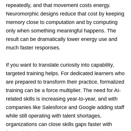
repeatedly, and that movement costs energy.
Neuromorphic designs reduce that cost by keeping
memory close to computation and by computing
only when something meaningful happens. The
result can be dramatically lower energy use and
much faster responses.
If you want to translate curiosity into capability,
targeted training helps. For dedicated learners who
are prepared to transform their practice, formalized
training can be a force multiplier. The need for AI-
related skills is increasing year-to-year, and with
companies like Salesforce and Google adding staff
while still operating with talent shortages,
organizations can close skills gaps faster with