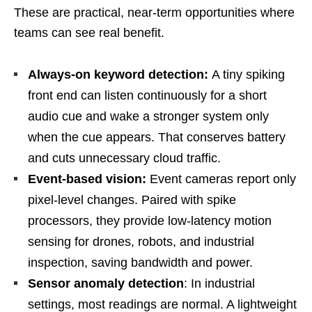
These are practical, near-term opportunities where
teams can see real benefit.
Always-on keyword detection:
A tiny spiking
front end can listen continuously for a short
audio cue and wake a stronger system only
when the cue appears. That conserves battery
and cuts unnecessary cloud traffic.
Event-based vision:
Event cameras report only
pixel-level changes. Paired with spike
processors, they provide low-latency motion
sensing for drones, robots, and industrial
inspection, saving bandwidth and power.
Sensor anomaly detection
: In industrial
settings, most readings are normal. A lightweight