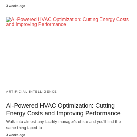
3 weeks ago
ARTIFICIAL INTELLIGENCE
AI-Powered HVAC Optimization: Cutting
Energy Costs and Improving Performance
Walk into almost any facility manager's office and you'll find the
same thing taped to…
3 weeks ago