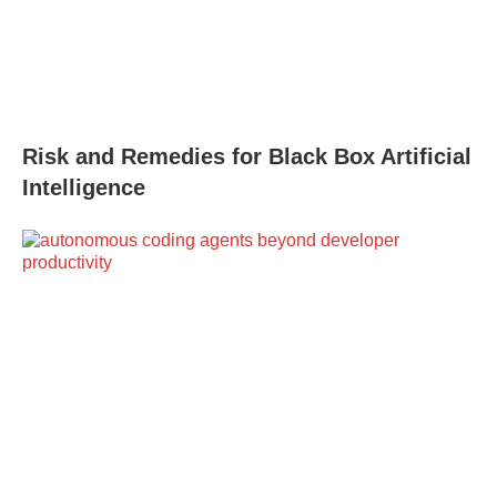
Risk and Remedies for Black Box Artificial
Intelligence