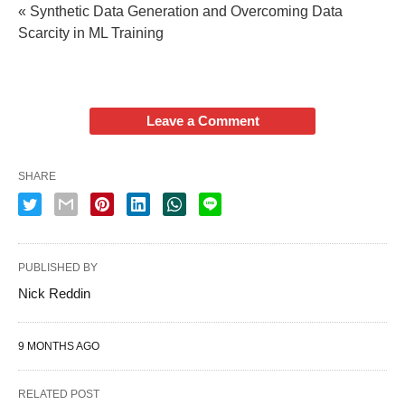
« Synthetic Data Generation and Overcoming Data
Scarcity in ML Training
Leave a Comment
SHARE
PUBLISHED BY
Nick Reddin
9 MONTHS AGO
RELATED POST