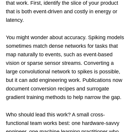
that work. First, identify the slice of your product
that is both event-driven and costly in energy or
latency.
You might wonder about accuracy. Spiking models
sometimes match dense networks for tasks that
map naturally to events, such as event-based
vision or sparse sensor streams. Converting a
large convolutional network to spikes is possible,
but it can add engineering work. Publications now
document conversion recipes and surrogate
gradient training methods to help narrow the gap.
Who should lead this work? A small cross-
functional team works best: one hardware-savvy
engineer, one machine learning practitioner who