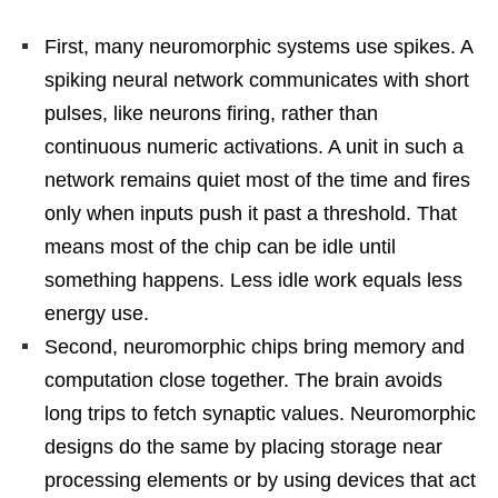
First, many neuromorphic systems use spikes. A
spiking neural network communicates with short
pulses, like neurons firing, rather than
continuous numeric activations. A unit in such a
network remains quiet most of the time and fires
only when inputs push it past a threshold. That
means most of the chip can be idle until
something happens. Less idle work equals less
energy use.
Second, neuromorphic chips bring memory and
computation close together. The brain avoids
long trips to fetch synaptic values. Neuromorphic
designs do the same by placing storage near
processing elements or by using devices that act