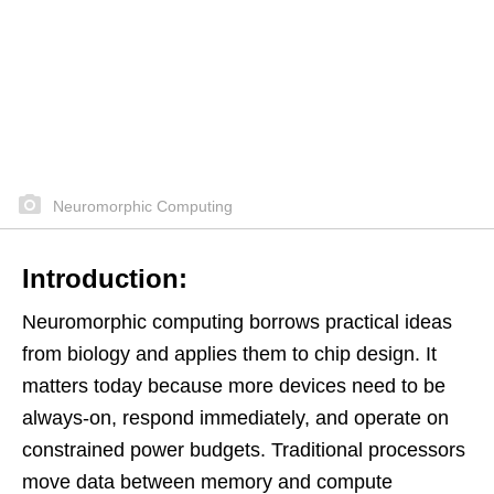
Neuromorphic Computing
Introduction:
Neuromorphic computing borrows practical ideas
from biology and applies them to chip design. It
matters today because more devices need to be
always-on, respond immediately, and operate on
constrained power budgets. Traditional processors
move data between memory and compute