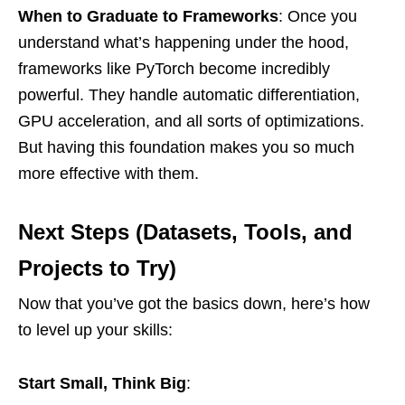
When to Graduate to Frameworks
: Once you
understand what’s happening under the hood,
frameworks like PyTorch become incredibly
powerful. They handle automatic differentiation,
GPU acceleration, and all sorts of optimizations.
But having this foundation makes you so much
more effective with them.
Next Steps (Datasets, Tools, and
Projects to Try)
Now that you’ve got the basics down, here’s how
to level up your skills:
Start Small, Think Big
: