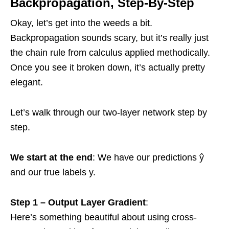
Backpropagation, Step-By-Step
Okay, let’s get into the weeds a bit.
Backpropagation sounds scary, but it’s really just
the chain rule from calculus applied methodically.
Once you see it broken down, it’s actually pretty
elegant.
Let’s walk through our two-layer network step by
step.
We start at the end
: We have our predictions ŷ
and our true labels y.
Step 1 – Output Layer Gradient
:
Here’s something beautiful about using cross-