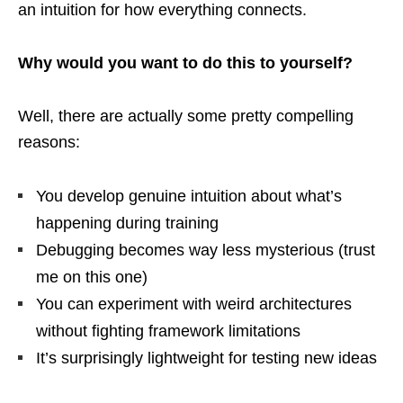
an intuition for how everything connects.
Why would you want to do this to yourself?
Well, there are actually some pretty compelling
reasons:
You develop genuine intuition about what’s
happening during training
Debugging becomes way less mysterious (trust
me on this one)
You can experiment with weird architectures
without fighting framework limitations
It’s surprisingly lightweight for testing new ideas