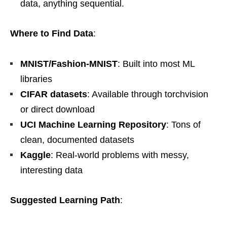
data, anything sequential.
Where to Find Data
:
MNIST/Fashion-MNIST
: Built into most ML
libraries
CIFAR datasets
: Available through torchvision
or direct download
UCI Machine Learning Repository
: Tons of
clean, documented datasets
Kaggle
: Real-world problems with messy,
interesting data
Suggested Learning Path
: