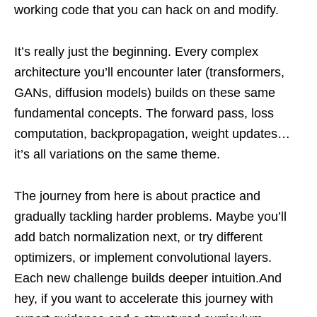
working code that you can hack on and modify.
It’s really just the beginning. Every complex
architecture you’ll encounter later (transformers,
GANs, diffusion models) builds on these same
fundamental concepts. The forward pass, loss
computation, backpropagation, weight updates…
it’s all variations on the same theme.
The journey from here is about practice and
gradually tackling harder problems. Maybe you’ll
add batch normalization next, or try different
optimizers, or implement convolutional layers.
Each new challenge builds deeper intuition.And
hey, if you want to accelerate this journey with