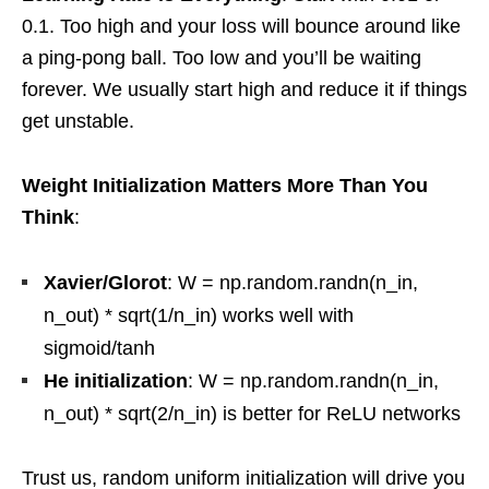
0.1. Too high and your loss will bounce around like
a ping-pong ball. Too low and you’ll be waiting
forever. We usually start high and reduce it if things
get unstable.
Weight Initialization Matters More Than You
Think
:
Xavier/Glorot
: W = np.random.randn(n_in,
n_out) * sqrt(1/n_in) works well with
sigmoid/tanh
He initialization
: W = np.random.randn(n_in,
n_out) * sqrt(2/n_in) is better for ReLU networks
Trust us, random uniform initialization will drive you