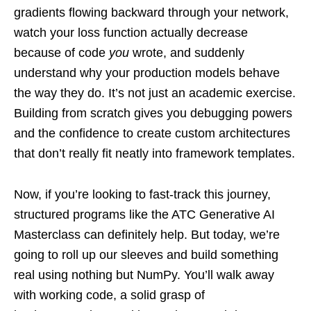
gradients flowing backward through your network,
watch your loss function actually decrease
because of code
you
wrote, and suddenly
understand why your production models behave
the way they do. It’s not just an academic exercise.
Building from scratch gives you debugging powers
and the confidence to create custom architectures
that don’t really fit neatly into framework templates.
Now, if you’re looking to fast-track this journey,
structured programs like the ATC Generative AI
Masterclass can definitely help. But today, we’re
going to roll up our sleeves and build something
real using nothing but NumPy. You’ll walk away
with working code, a solid grasp of