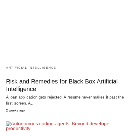
ARTIFICIAL INTELLIGENCE
Risk and Remedies for Black Box Artificial
Intelligence
A loan application gets rejected. A resume never makes it past the
first screen. A…
2 weeks ago