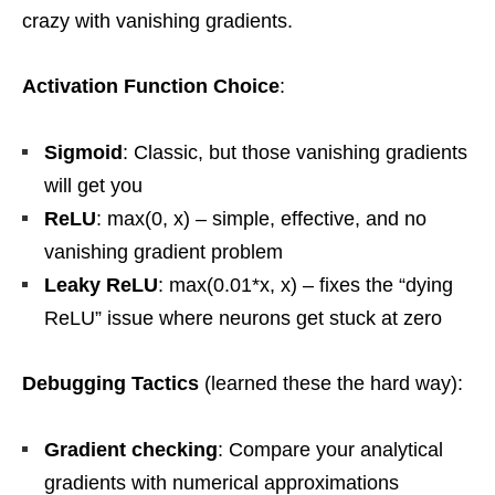
crazy with vanishing gradients.
Activation Function Choice
:
Sigmoid
: Classic, but those vanishing gradients
will get you
ReLU
: max(0, x) – simple, effective, and no
vanishing gradient problem
Leaky ReLU
: max(0.01*x, x) – fixes the “dying
ReLU” issue where neurons get stuck at zero
Debugging Tactics
(learned these the hard way):
Gradient checking
: Compare your analytical
gradients with numerical approximations