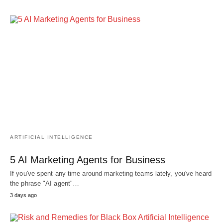
ARTIFICIAL INTELLIGENCE
5 AI Marketing Agents for Business
If you've spent any time around marketing teams lately, you've heard
the phrase "AI agent"…
3 days ago