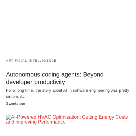
ARTIFICIAL INTELLIGENCE
Autonomous coding agents: Beyond
developer productivity
For a long time, the story about AI in software engineering was pretty
simple. A…
3 weeks ago