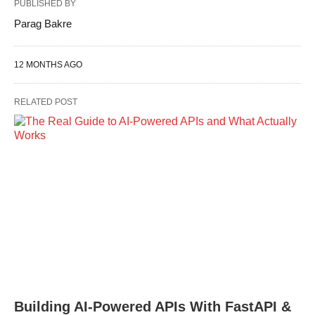
PUBLISHED BY
Parag Bakre
12 MONTHS AGO
RELATED POST
Building AI-Powered APIs With FastAPI &