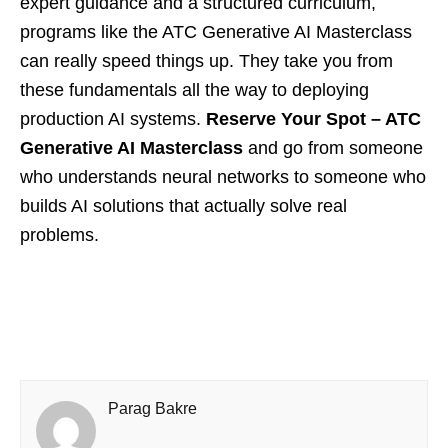
expert guidance and a structured curriculum,
programs like the ATC Generative AI Masterclass
can really speed things up. They take you from
these fundamentals all the way to deploying
production AI systems.
Reserve Your Spot – ATC
Generative AI Masterclass
and go from someone
who understands neural networks to someone who
builds AI solutions that actually solve real
problems.
Parag Bakre