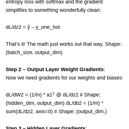
entropy loss with softmax and the gradient
simplifies to something wonderfully clean:
dL/dz2 = ŷ – y_one_hot
That’s it! The math just works out that way. Shape:
(batch_size, output_dim)
Step 2 – Output Layer Weight Gradients
:
Now we need gradients for our weights and biases:
dL/dW2 = (1/m) * a1ᵀ @ dL/dz2 # Shape:
(hidden_dim, output_dim) dL/db2 = (1/m) *
sum(dL/dz2, axis=0) # Shape: (output_dim,)
Step 3 – Hidden Layer Gradients
: