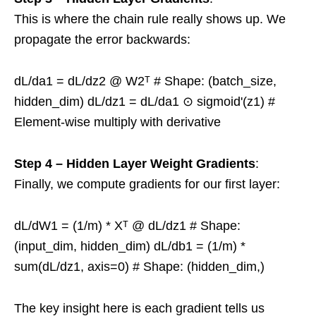
This is where the chain rule really shows up. We
propagate the error backwards:
dL/da1 = dL/dz2 @ W2ᵀ # Shape: (batch_size,
hidden_dim) dL/dz1 = dL/da1 ⊙ sigmoid'(z1) #
Element-wise multiply with derivative
Step 4 – Hidden Layer Weight Gradients
:
Finally, we compute gradients for our first layer:
dL/dW1 = (1/m) * Xᵀ @ dL/dz1 # Shape:
(input_dim, hidden_dim) dL/db1 = (1/m) *
sum(dL/dz1, axis=0) # Shape: (hidden_dim,)
The key insight here is each gradient tells us