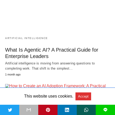
ARTIFICIAL INTELLIGENCE
What Is Agentic AI? A Practical Guide for
Enterprise Leaders
Artificial intelligence is moving from answering questions to
completing work. That shift is the simplest…
1 month ago
This website uses cookies.
Accept
t
L