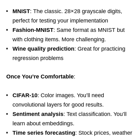
MNIST
: The classic. 28×28 grayscale digits,
perfect for testing your implementation
Fashion-MNIST
: Same format as MNIST but
with clothing items. More challenging.
Wine quality prediction
: Great for practicing
regression problems
Once You’re Comfortable
:
CIFAR-10
: Color images. You’ll need
convolutional layers for good results.
Sentiment analysis
: Text classification. You’ll
learn about embeddings.
Time series forecasting
: Stock prices, weather