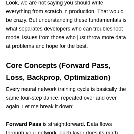
Look, we are not saying you should write
everything from scratch in production. That would
be crazy. But understanding these fundamentals is
what separates developers who can troubleshoot
model issues from those who just throw more data
at problems and hope for the best.
Core Concepts (Forward Pass,
Loss, Backprop, Optimization)
Every neural network training cycle is basically the
same four-step dance, repeated over and over
again. Let me break it down:
Forward Pass
is straightforward. Data flows
through your network, each layer does its math,