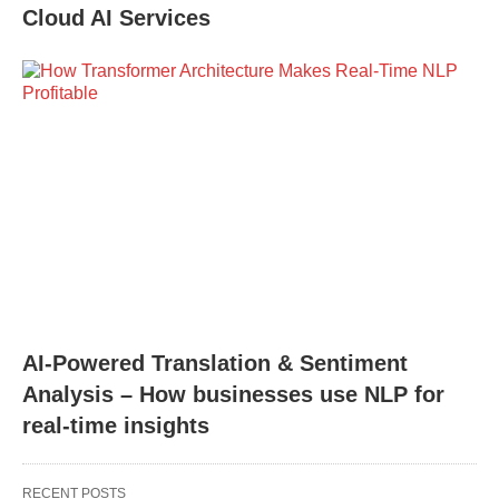
Cloud AI Services
AI-Powered Translation & Sentiment
Analysis – How businesses use NLP for
real-time insights
RECENT POSTS