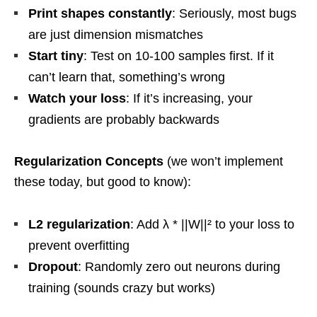
Print shapes constantly
: Seriously, most bugs
are just dimension mismatches
Start tiny
: Test on 10-100 samples first. If it
can’t learn that, something’s wrong
Watch your loss
: If it’s increasing, your
gradients are probably backwards
Regularization Concepts
(we won’t implement
these today, but good to know):
L2 regularization
: Add λ * ||W||² to your loss to
prevent overfitting
Dropout
: Randomly zero out neurons during
training (sounds crazy but works)