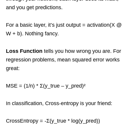
and you get predictions.
For a basic layer, it’s just output = activation(X @
W + b). Nothing fancy.
Loss Function
tells you how wrong you are. For
regression problems, mean squared error works
great:
MSE = (1/n) * Σ(y_true – y_pred)²
In classification, Cross-entropy is your friend:
CrossEntropy = -Σ(y_true * log(y_pred))