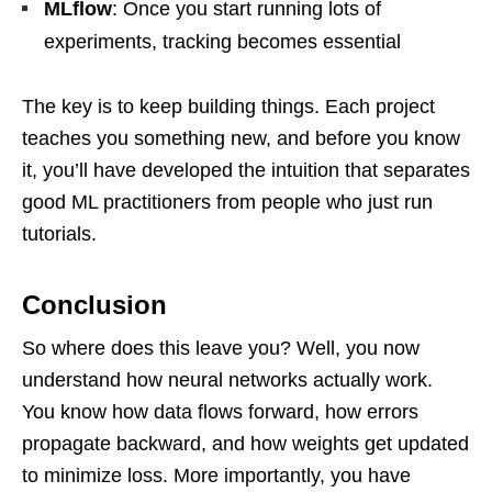
MLflow
: Once you start running lots of
experiments, tracking becomes essential
The key is to keep building things. Each project
teaches you something new, and before you know
it, you’ll have developed the intuition that separates
good ML practitioners from people who just run
tutorials.
Conclusion
So where does this leave you? Well, you now
understand how neural networks actually work.
You know how data flows forward, how errors
propagate backward, and how weights get updated
to minimize loss. More importantly, you have