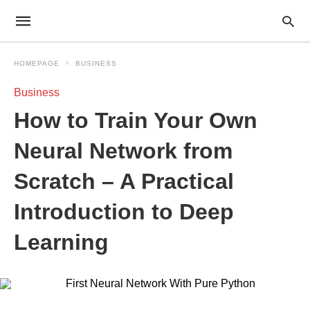
HOMEPAGE
BUSINESS
Business
How to Train Your Own
Neural Network from
Scratch – A Practical
Introduction to Deep
Learning