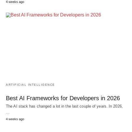
4 weeks ago
ARTIFICIAL INTELLIGENCE
Best AI Frameworks for Developers in 2026
The AI stack has changed a lot in the last couple of years. In 2026,
…
4 weeks ago