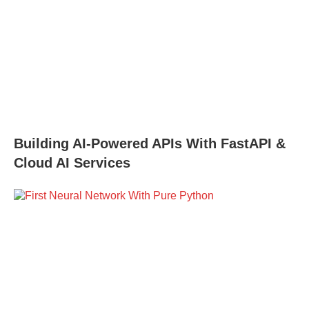
Building AI-Powered APIs With FastAPI &
Cloud AI Services