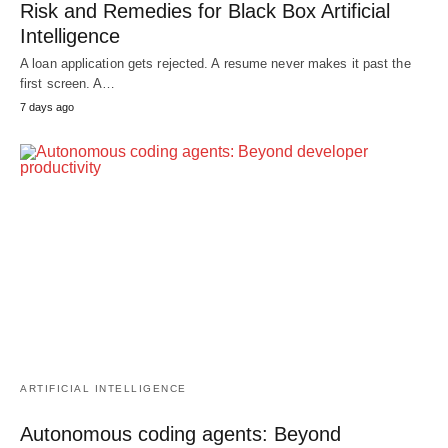
Risk and Remedies for Black Box Artificial
Intelligence
A loan application gets rejected. A resume never makes it past the
first screen. A…
7 days ago
ARTIFICIAL INTELLIGENCE
Autonomous coding agents: Beyond