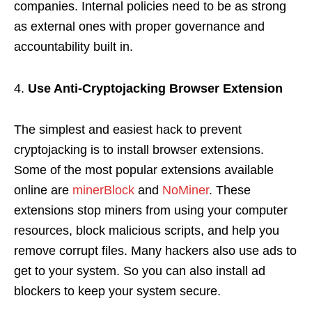
companies. Internal policies need to be as strong
as external ones with proper governance and
accountability built in.
Use Anti-Cryptojacking Browser Extension
The simplest and easiest hack to prevent
cryptojacking is to install browser extensions.
Some of the most popular extensions available
online are
minerBlock
and
NoMiner
. These
extensions stop miners from using your computer
resources, block malicious scripts, and help you
remove corrupt files. Many hackers also use ads to
get to your system. So you can also install ad
blockers to keep your system secure.