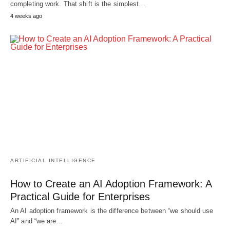
completing work. That shift is the simplest…
4 weeks ago
ARTIFICIAL INTELLIGENCE
How to Create an AI Adoption Framework: A
Practical Guide for Enterprises
An AI adoption framework is the difference between “we should use
AI” and “we are…