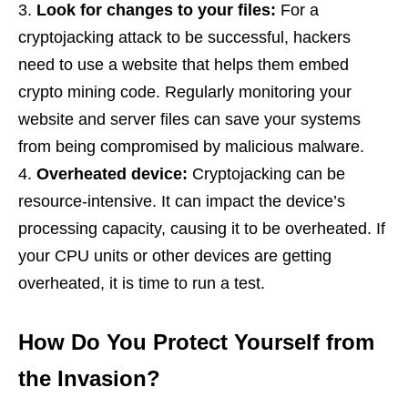
Look for changes to your files:
For a
cryptojacking attack to be successful, hackers
need to use a website that helps them embed
crypto mining code. Regularly monitoring your
website and server files can save your systems
from being compromised by malicious malware.
Overheated device:
Cryptojacking can be
resource-intensive. It can impact the device’s
processing capacity, causing it to be overheated. If
your CPU units or other devices are getting
overheated, it is time to run a test.
How Do You Protect Yourself from
the Invasion?