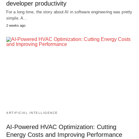
developer productivity
For a long time, the story about AI in software engineering was pretty
simple. A…
2 weeks ago
ARTIFICIAL INTELLIGENCE
AI-Powered HVAC Optimization: Cutting
Energy Costs and Improving Performance