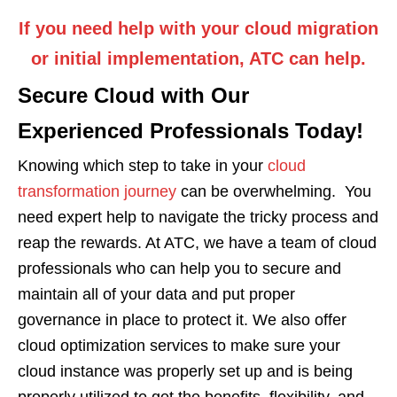
If you need help with your cloud migration
or initial implementation, ATC can help.
Secure Cloud with Our
Experienced Professionals Today!
Knowing which step to take in your
cloud
transformation journey
can be overwhelming. You
need expert help to navigate the tricky process and
reap the rewards. At ATC, we have a team of cloud
professionals who can help you to secure and
maintain all of your data and put proper
governance in place to protect it. We also offer
cloud optimization services to make sure your
cloud instance was properly set up and is being