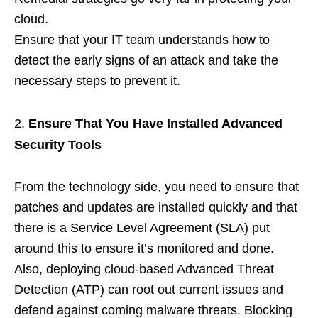
cloud.
Ensure that your IT team understands how to
detect the early signs of an attack and take the
necessary steps to prevent it.
Ensure That You Have Installed Advanced
Security Tools
From the technology side, you need to ensure that
patches and updates are installed quickly and that
there is a Service Level Agreement (SLA) put
around this to ensure it’s monitored and done.
Also, deploying cloud-based Advanced Threat
Detection (ATP) can root out current issues and
defend against coming malware threats. Blocking