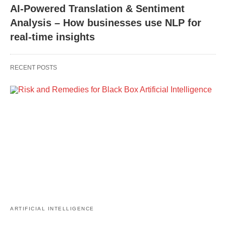
AI-Powered Translation & Sentiment
Analysis – How businesses use NLP for
real-time insights
RECENT POSTS
ARTIFICIAL INTELLIGENCE