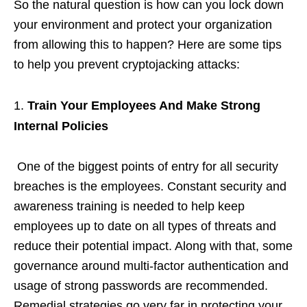
So the natural question is how can you lock down
your environment and protect your organization
from allowing this to happen? Here are some tips
to help you prevent cryptojacking attacks:
Train Your Employees And Make Strong
Internal Policies
One of the biggest points of entry for all security
breaches is the employees. Constant security and
awareness training is needed to help keep
employees up to date on all types of threats and
reduce their potential impact. Along with that, some
governance around multi-factor authentication and
usage of strong passwords are recommended.
Remedial strategies go very far in protecting your