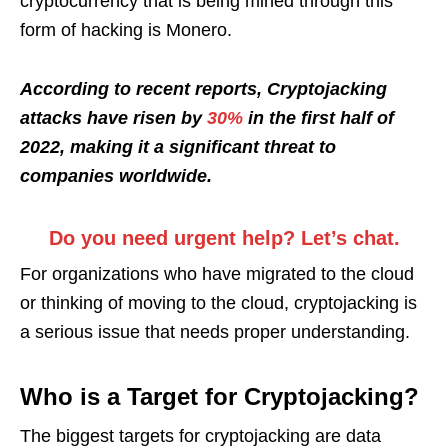
cryptocurrency that is being mined through this
form of hacking is Monero.
According to recent reports, Cryptojacking
attacks have risen by
30%
in the first half of
2022, making it a significant threat to
companies worldwide.
Do you need urgent help? Let’s chat.
For organizations who have migrated to the cloud
or thinking of moving to the cloud, cryptojacking is
a serious issue that needs proper understanding.
Who is a Target for Cryptojacking?
The biggest targets for cryptojacking are data