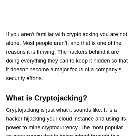
If you aren’t familiar with cryptojacking you are not
alone. Most people aren’t, and that is one of the
reasons it is thriving. The hackers behind it are
doing everything they can to keep it hidden so that
it doesn’t become a major focus of a company’s
security efforts.
What is Cryptojacking?
Cryptojacking is just what it sounds like. It is a
hacker hijacking your cloud instance and using its
power to mine cryptocurrency. The most popular