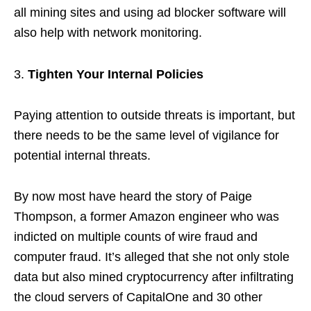
all mining sites and using ad blocker software will
also help with network monitoring.
Tighten Your Internal Policies
Paying attention to outside threats is important, but
there needs to be the same level of vigilance for
potential internal threats.
By now most have heard the story of Paige
Thompson, a former Amazon engineer who was
indicted on multiple counts of wire fraud and
computer fraud. It’s alleged that she not only stole
data but also mined cryptocurrency after infiltrating
the cloud servers of CapitalOne and 30 other