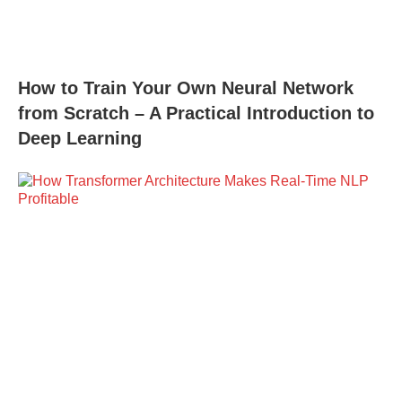
How to Train Your Own Neural Network
from Scratch – A Practical Introduction to
Deep Learning