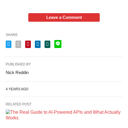
Leave a Comment
SHARE
PUBLISHED BY
Nick Reddin
4 YEARS AGO
RELATED POST