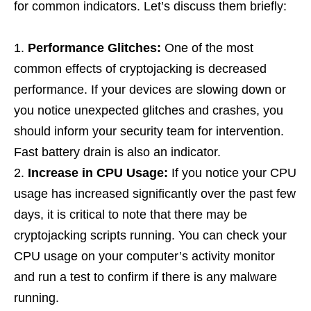
for common indicators. Let’s discuss them briefly:
Performance Glitches:
One of the most
common effects of cryptojacking is decreased
performance. If your devices are slowing down or
you notice unexpected glitches and crashes, you
should inform your security team for intervention.
Fast battery drain is also an indicator.
Increase in CPU Usage:
If you notice your CPU
usage has increased significantly over the past few
days, it is critical to note that there may be
cryptojacking scripts running. You can check your
CPU usage on your computer’s activity monitor
and run a test to confirm if there is any malware
running.