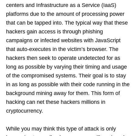
centers and Infrastructure as a Service (IaaS)
platforms due to the amount of processing power
that can be tapped into. The typical way that these
hackers gain access is through phishing
campaigns or infected websites with JavaScript
that auto-executes in the victim’s browser. The
hackers then seek to operate undetected for as
long as possible by varying their timing and usage
of the compromised systems. Their goal is to stay
in as long as possible with their code running in the
background mining away for them. This form of
hacking can net these hackers millions in
cryptocurrency.
While you may think this type of attack is only