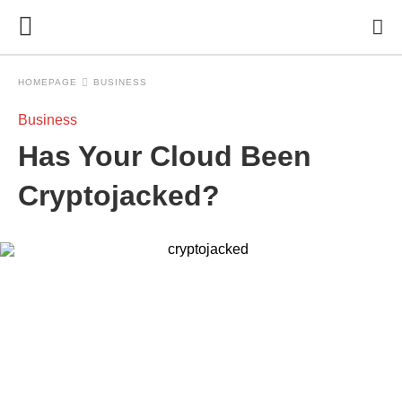
HOMEPAGE
BUSINESS
Business
Has Your Cloud Been
Cryptojacked?