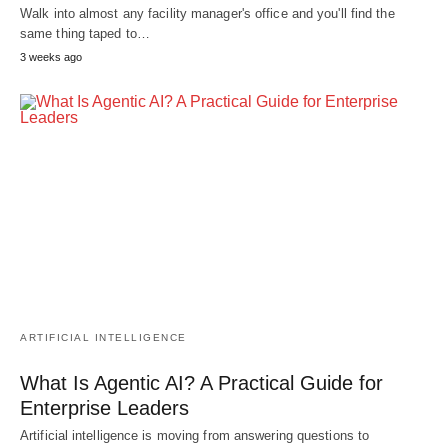
Walk into almost any facility manager's office and you'll find the
same thing taped to…
3 weeks ago
ARTIFICIAL INTELLIGENCE
What Is Agentic AI? A Practical Guide for
Enterprise Leaders
Artificial intelligence is moving from answering questions to