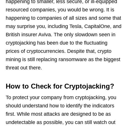
happening to smaller, less secure, or ill-equipped
resourced companies, you would be wrong. It is
happening to companies of all sizes and some that
may surprise you, including Tesla, CapitalOne, and
British insurer Aviva. The only slowdown seen in
cryptojacking has been due to the fluctuating
prices of cryptocurrencies. Despite that, crypto
mining is still replacing ransomware as the biggest
threat out there.
How to Check for Cryptojacking?
To protect your company from cryptojacking, you
should understand how to identify the indicators
first. While most attacks are designed to be as
undetectable as possible, you can still watch out