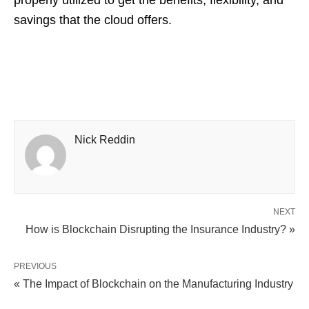
properly utilized to get the benefits, flexibility, and
savings that the cloud offers.
Nick Reddin
NEXT
How is Blockchain Disrupting the Insurance Industry? »
PREVIOUS
« The Impact of Blockchain on the Manufacturing Industry