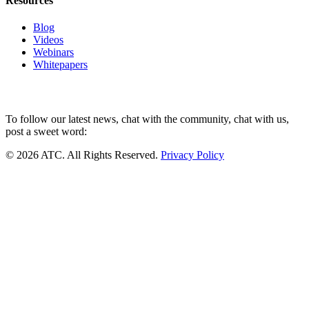
Resources
Blog
Videos
Webinars
Whitepapers
To follow our latest news, chat with the community, chat with us,
post a sweet word:
© 2026 ATC. All Rights Reserved.
Privacy Policy