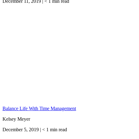
December 11, 2019 |
< 1
min read
Balance Life With Time Management
Kelsey Meyer
December 5, 2019 |
< 1
min read