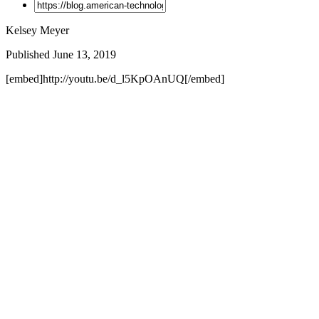
Kelsey Meyer
Published June 13, 2019
[embed]http://youtu.be/d_l5KpOAnUQ[/embed]