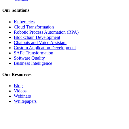
Our Solutions
Kubernetes
Cloud Transformation
Robotic Process Automation (RPA)
Blockchain Development
Chatbots and Voice Assistant
Custom Application Development
SAFe Transformation
Software Quality
Business Intelligence
Our Resources
Blog
Videos
Webinars
Whitepapers