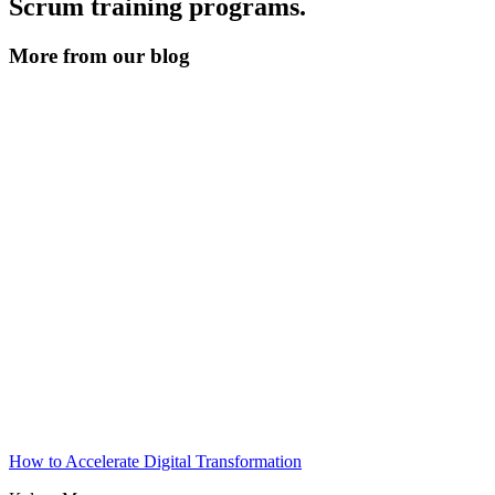
Scrum training programs.
More from our blog
How to Accelerate Digital Transformation