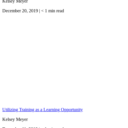
Kelsey Meyer
December 20, 2019 |
< 1
min read
Utilizing Training as a Learning Opportunity
Kelsey Meyer