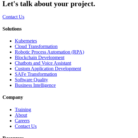
Let's talk about your project.
Contact Us
Solutions
Kubernetes
Cloud Transformation
Robotic Process Automation (RPA)
Blockchain Development
Chatbots and Voice Assistant
Custom Application Development
SAFe Transformation
Software Quality
Business Intelligence
Company
Training
About
Careers
Contact Us