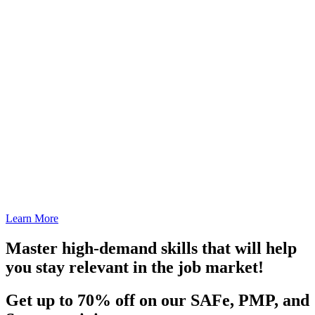
Learn More
Master high-demand skills that will help
you stay relevant in the job market!
Get up to 70% off on our SAFe, PMP, and