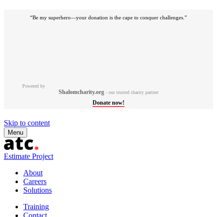
“Be my superhero—your donation is the cape to conquer challenges.”
Powered by
Shalomcharity.org
- our trusted charity partner
Donate now!
Skip to content
Menu
Estimate Project
About
Careers
Solutions
Training
Contact