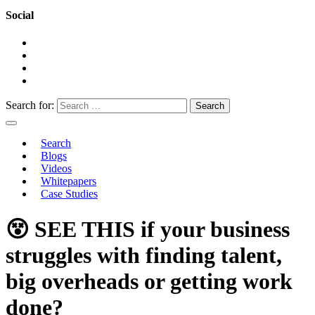
Social
Search for:
Search
Blogs
Videos
Whitepapers
Case Studies
😵 SEE THIS if your business
struggles with finding talent,
big overheads or getting work
done?